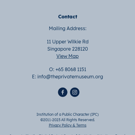
Contact
Mailing Address:
11 Upper Wilkie Rd
Singapore 228120
View Map
O: +65 8068 1151
E:
info@theprivatemuseum.org
Institution of a Public Character (IPC)
©2011-2023 All Rights Reserved.
Privacy Policy & Terms