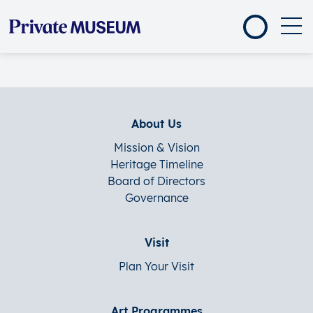
About Us
Mission & Vision
Heritage Timeline
Board of Directors
Governance
Visit
Plan Your Visit
Art Programmes