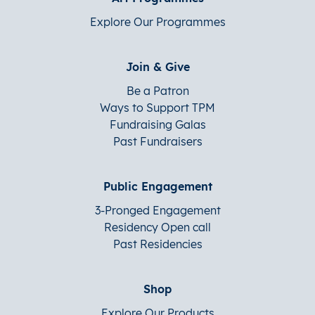
Explore Our Programmes
Join & Give
Be a Patron
Ways to Support TPM
Fundraising Galas
Past Fundraisers
Public Engagement
3-Pronged Engagement
Residency Open call
Past Residencies
Shop
Explore Our Products