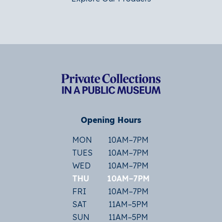
Opening Hours
MON
10AM–7PM
TUES
10AM–7PM
WED
10AM–7PM
THU
10AM–7PM
FRI
10AM–7PM
SAT
11AM–5PM
SUN
11AM–5PM