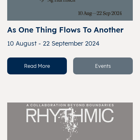
As One Thing Flows To Another
10 August - 22 September 2024
Read More
Events