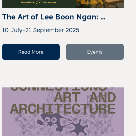
The Art of Lee Boon Ngan: 
Celebrating 60 Years of 
10 July–21 September 2025
Singapore through the Love of 
Chua Mia Tee & Lee Boon Ngan
Read More
Events