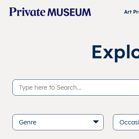
Art P
Expl
Genre
Occas