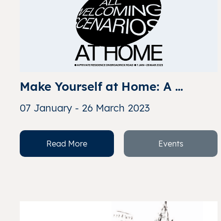
Make Yourself at Home: A 
Glimpse into All Welcoming 
07 January - 26 March 2023
Scenarios
Read More
Events