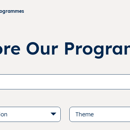
rogrammes
ore Our Progr
ion
Theme