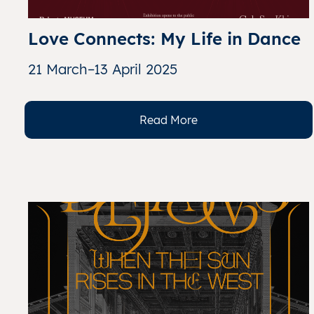
Love Connects: My Life in Dance
21 March–13 April 2025
Read More