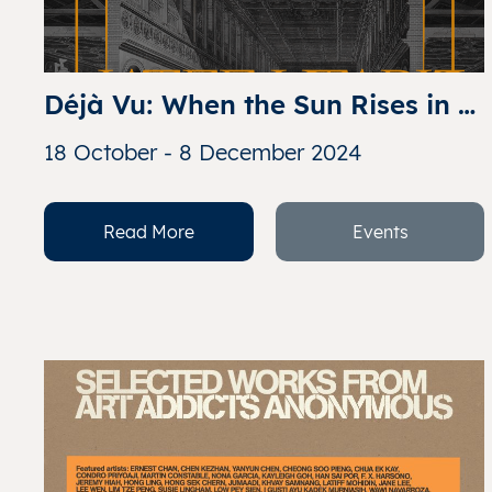
Déjà Vu: When the Sun Rises in 
the West
18 October - 8 December 2024
Read More
Events