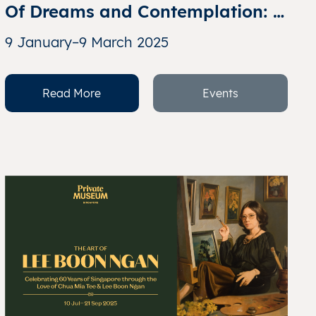
Of Dreams and Contemplation: I 
am All but a Story – Selections 
9 January–9 March 2025
from the Collection of Richard 
Koh
Read More
Events