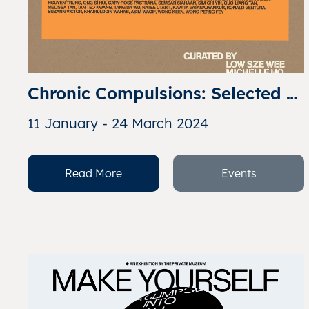
Chronic Compulsions: Selected 
Works from Art Addicts 
11 January - 24 March 2024
Anonymous
Read More
Events