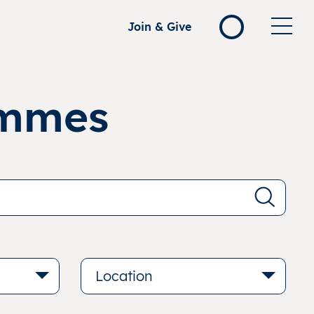
Join & Give
ammes
Location