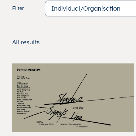
Individual/Organisation
Filter
All
results