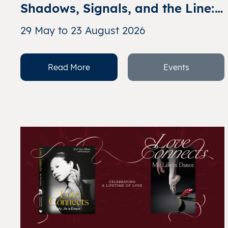
Shadows, Signals, and the Line: 
Abstract Expressionism in 
29 May to 23 August 2026
Singapore
Read More
Events