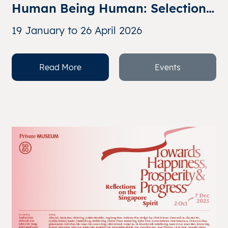
Human Being Human: Selections 
from the Collection of John and 
19 January to 26 April 2026
Cheryl Chia
Read More
Events