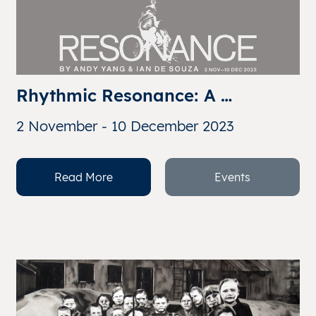
Rhythmic Resonance: A 
Collaboration Beyond 
2 November - 10 December 2023
Boundaries By Andy Yang & Ian 
de Souza
Read More
Events