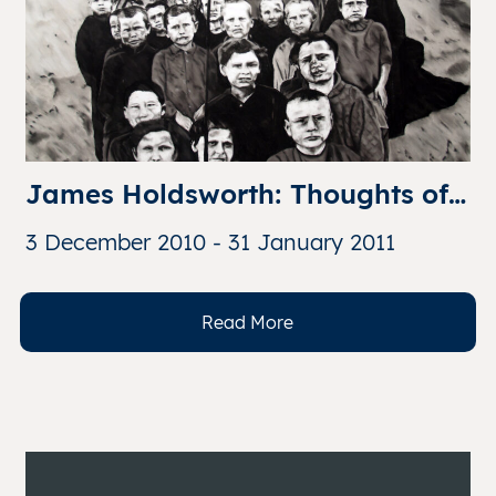
James Holdsworth: Thoughts of 
Gulag
3 December 2010 - 31 January 2011
Read More