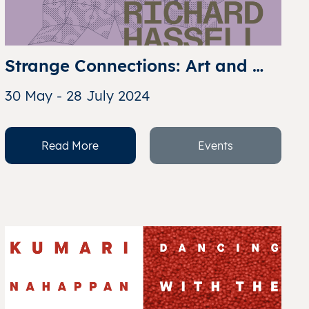
Strange Connections: Art and 
Architecture
30 May - 28 July 2024
Read More
Events