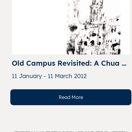
Old Campus Revisited: A Chua 
Ek Kay Collection of the Catholic 
11 January - 11 March 2012
High School
Read More