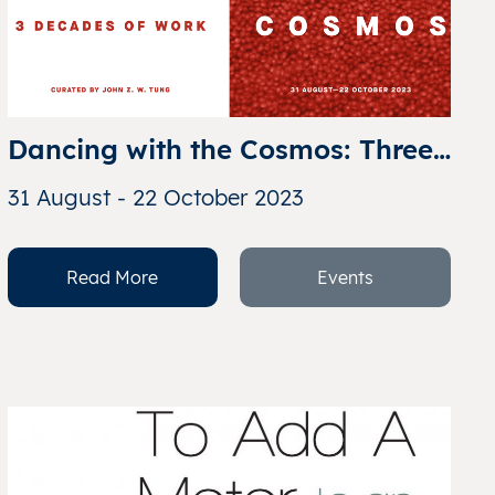
Dancing with the Cosmos: Three 
Decades of Work from Kumari 
31 August - 22 October 2023
Nahappan
Read More
Events