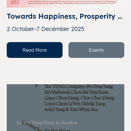
Towards Happiness, Prosperity 
& Progress: Reflections on the 
2 October–7 December 2025
Singapore Spirit
Read More
Events