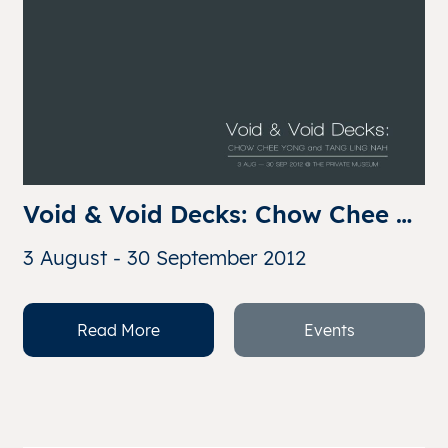
Void & Void Decks: Chow Chee 
Yong and Tang Ling Nah
3 August - 30 September 2012
Read More
Events