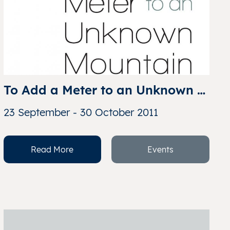
To Add a Meter to an Unknown 
Mountain: An Iconic Collection 
23 September - 30 October 2011
of Contemporary Chinese 
Photography
Read More
Events