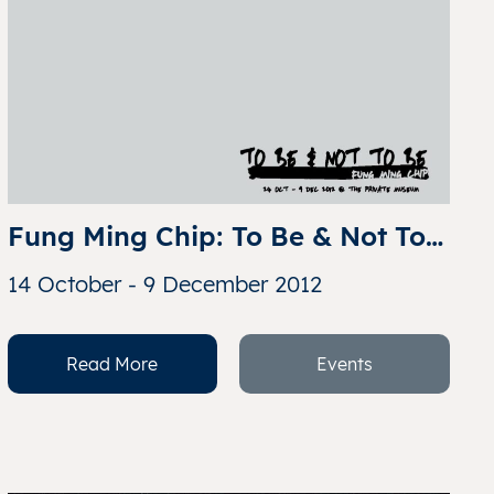
Fung Ming Chip: To Be & Not To 
Be
14 October - 9 December 2012
Read More
Events