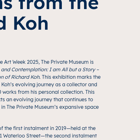
ns from the
rd Koh
re Art Week 2025, The Private Museum is
and Contemplation: I am All but a Story –
on of Richard Koh
. This exhibition marks the
Koh’s evolving journey as a collector and
0 works from his personal collection. This
cts an evolving journey that continues to
 in The Private Museum’s expansive space
f the first instalment in 2019—held at the
 Waterloo Street—the second instalment