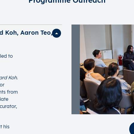
d Koh, Aaron Teo,
led to
hard Koh
.
tor
ghts from
iate
curator,
t his