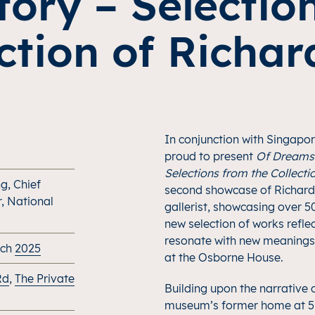
Story – Selectio
ction of Richa
In conjunction with Singapo
proud to present
Of Dreams 
Selections from the Collecti
g, Chief
second showcase of Richard 
r, National
gallerist, showcasing over 5
new selection of works refle
resonate with new meanings
rch
2025
at the Osborne House.
Rd
,
The Private
Building upon the narrative o
museum’s former home at 51