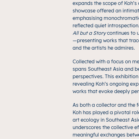
expands the scope of Koh’s d
showcase offered an intimat
emphasising monochromatic,
reflected quiet introspectio
All but a Story
continues to u
—presenting works that trace
and the artists he admires.
Collected with a focus on m
spans Southeast Asia and be
perspectives. This exhibitio
revealing Koh’s ongoing expl
works that evoke deeply pe
As both a collector and the 
Koh has played a pivotal rol
art ecology in Southeast Asi
underscores the collective e
meaningful exchanges between