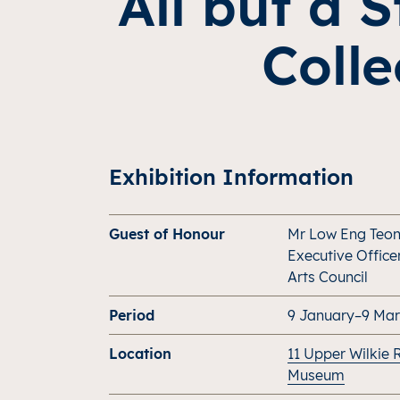
All but a 
Colle
Exhibition Information
Guest of Honour
Mr Low Eng Teon
Executive Office
Arts Council
Period
9 January–9 Ma
Location
11 Upper Wilkie 
Museum