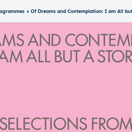
rogrammes
Of Dreams and Contemplation: I am All but a Story – Selections from the Collection of Richa