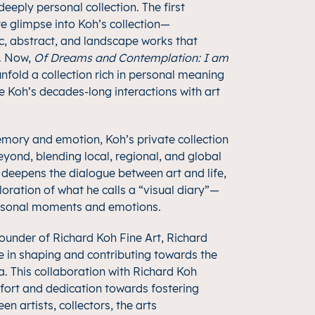
eeply personal collection. The first
e glimpse into Koh’s collection—
 abstract, and landscape works that
n. Now,
Of Dreams and Contemplation: I am
nfold a collection rich in personal meaning
 Koh’s decades-long interactions with art
emory and emotion, Koh’s private collection
yond, blending local, regional, and global
n deepens the dialogue between art and life,
oration of what he calls a “visual diary”—
rsonal moments and emotions.
founder of Richard Koh Fine Art, Richard
e in shaping and contributing towards the
a. This collaboration with Richard Koh
ffort and dedication towards fostering
 artists, collectors, the arts