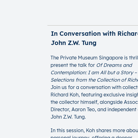
In Conversation with Richar
John Z.W. Tung
The Private Museum Singapore is thril
present the talk for
Of Dreams and
Contemplation: I am All but a Story –
Selections from the Collection of Ric
Join us for a conversation with collec
Richard Koh, featuring exclusive insi
the collector himself, alongside Assoc
Director, Aaron Teo, and independent 
John Z.W. Tung.
In this session, Koh shares more abou
personal journey, offering a deeper