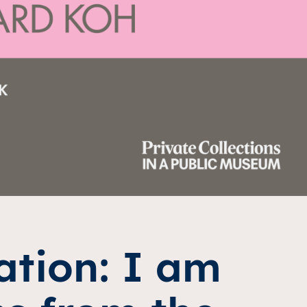
tion: I am