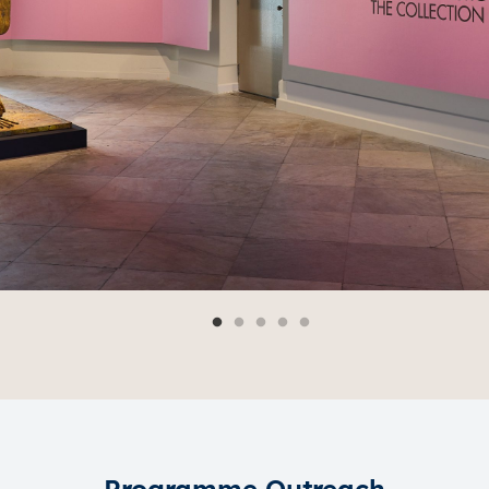
Programme Outreach