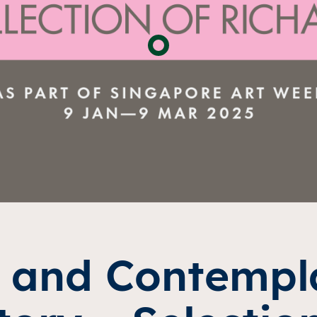
 and Contempla