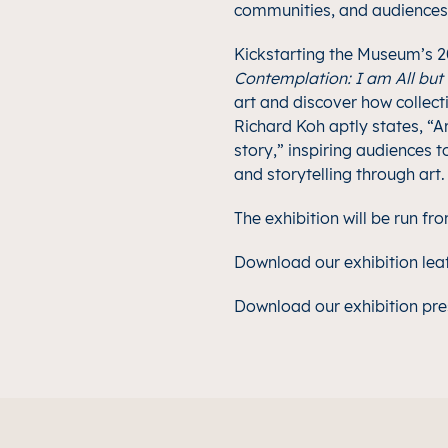
communities, and audiences f
Kickstarting the Museum’s
Contemplation: I am All but
art and discover how collecti
Richard Koh aptly states, “Ar
story,” inspiring audiences 
and storytelling through art.
The exhibition will be run f
Download our exhibition lea
Download our exhibition pre