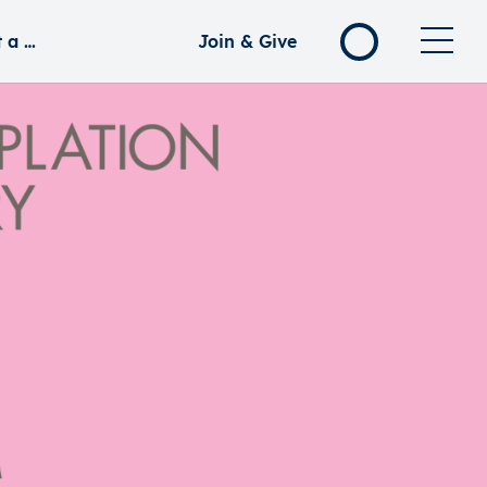
rd Koh
Join & Give