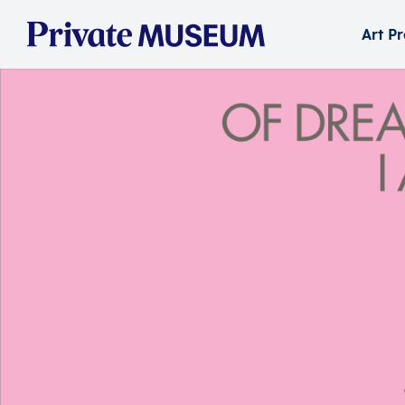
Art P