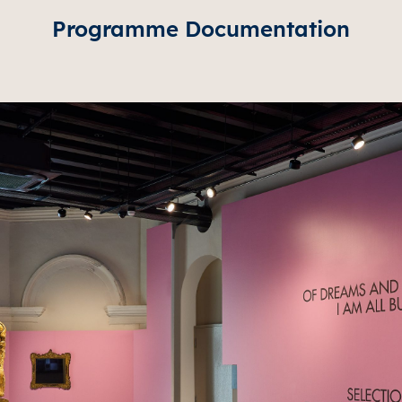
Programme Documentation