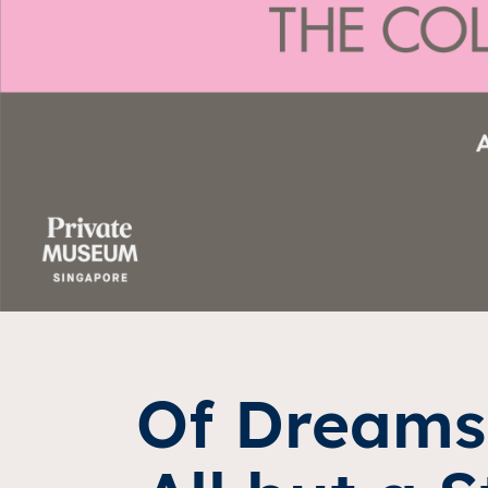
Of Dreams