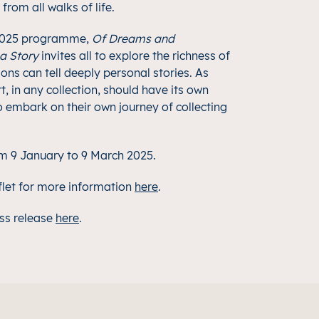
rom all walks of life.
 2025 programme,
Of Dreams and
 a Story
invites all to explore the richness of
ons can tell deeply personal stories. As
t, in any collection, should have its own
to embark on their own journey of collecting
rom 9 January to 9 March 2025.
flet for more information
her
e
.
ss release
here
.