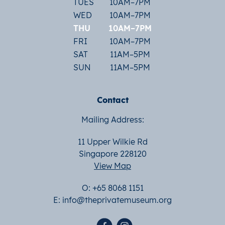
TUES
10AM–7PM
WED
10AM–7PM
THU
10AM–7PM
FRI
10AM–7PM
SAT
11AM–5PM
SUN
11AM–5PM
Contact
Mailing Address:
11 Upper Wilkie Rd
Singapore 228120
View Map
O: +65 8068 1151
E:
info@theprivatemuseum.org