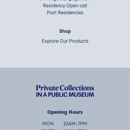
Residency Open call
Past Residencies
Shop
Explore Our Products
Opening Hours
MON
10AM–7PM