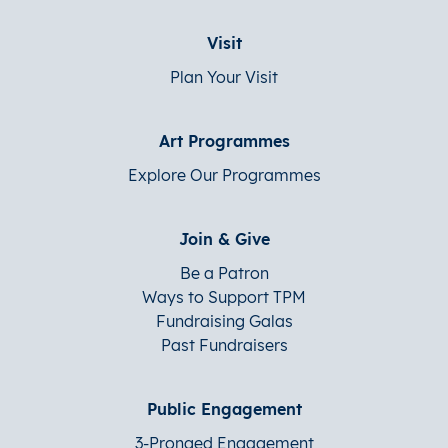
Visit
Plan Your Visit
Art Programmes
Explore Our Programmes
Join & Give
Be a Patron
Ways to Support TPM
Fundraising Galas
Past Fundraisers
Public Engagement
3-Pronged Engagement