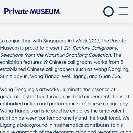
In conjunction with Singapore Art Week 2017, The Private
st
Museum is proud to present
21
Century Calligraphy:
Selections from the Nanshun Shanfang Collection.
The
exhibition features 19 Chinese calligraphy works from 5
established Chinese calligraphers such as Wang Dongling,
Sun Xiaoyun, Wang Tiande, Wei Ligang, and Guan Jun.
Wang Dongling’s artworks illuminate the essence of
gestural abstraction through his bold experimentations of
embodied action and performance in Chinese calligraphy.
Wang Tiande’s artistic practice explores the ambivalent
relation between contemporaneity and the traditional. Wei
Ligang’s background in mathematics contributes to his
unique approach of the deconstruction and re-construction