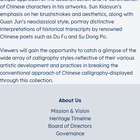
of Chinese characters in his artworks. Sun Xiaoyun’s
emphasis on her brushstrokes and aesthetics, along with
Guan Jun’s neoclassical style, portray distinctive
interpretations of historical transcripts by renowned
Chinese poets such as Du Fu and Su Dong Po.
Viewers will gain the opportunity to catch a glimpse of the
wide array of calligraphy styles-reflective of their various
artistic development and practices in breaking the
conventional approach of Chinese calligraphy-displayed
through this collection.
About Us
Mission & Vision
Heritage Timeline
Board of Directors
Governance