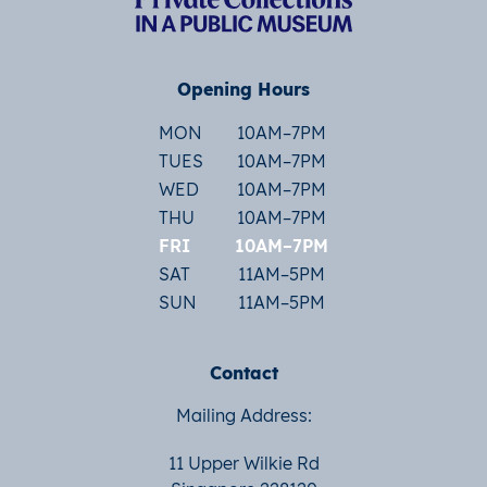
Opening Hours
MON
10AM–7PM
TUES
10AM–7PM
WED
10AM–7PM
THU
10AM–7PM
FRI
10AM–7PM
SAT
11AM–5PM
SUN
11AM–5PM
Contact
Mailing Address:
11 Upper Wilkie Rd