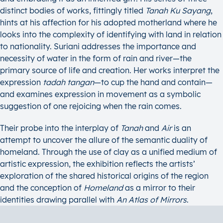
distinct bodies of works, fittingly titled
Tanah Ku Sayang
,
hints at his affection for his adopted motherland where he
looks into the complexity of identifying with land in relation
to nationality. Suriani addresses the importance and
necessity of water in the form of rain and river—the
primary source of life and creation. Her works interpret the
expression
tadah tangan
—to cup the hand and contain—
and examines expression in movement as a symbolic
suggestion of one rejoicing when the rain comes.
Their probe into the interplay of
Tanah
and
Air
is an
attempt to uncover the allure of the semantic duality of
homeland. Through the use of clay as a unified medium of
artistic expression, the exhibition reflects the artists’
exploration of the shared historical origins of the region
and the conception of
Homeland
as a mirror to their
identities drawing parallel with
An Atlas of Mirrors
.