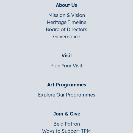
About Us
Mission & Vision
Heritage Timeline
Board of Directors
Governance
Visit
Plan Your Visit
Art Programmes
Explore Our Programmes
Join & Give
Be a Patron
Ways to Support TPM