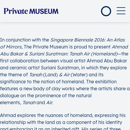
In conjunction with the
Singapore Biennale 2016:
An Atlas
of Mirrors
, The Private Museum is proud to present
Ahmad
Abu Bakar & Suriani Suratman: Tanah Air (Homeland)
—the
first collaboration between visual artist Ahmad Abu Bakar
and ceramic artist Suriani Suratman, in which they explore
the theme of
Tanah
(Land)
& Air
(Water) and its
significance to the notion of homeland. The exhibition
features a new body of clay works where the artists share a
dialogue on the prominence of the natural
elements,
Tanah
and
Air.
Ahmad explores the nuances of homeland, expressing his
relationship with the land as a component of his identity
and embracing it as an inherited gift. His series of three