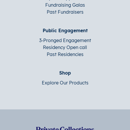
Fundraising Galas
Past Fundraisers
Public Engagement
3-Pronged Engagement
Residency Open call
Past Residencies
Shop
Explore Our Products