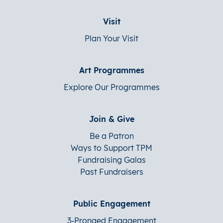
Visit
Plan Your Visit
Art Programmes
Explore Our Programmes
Join & Give
Be a Patron
Ways to Support TPM
Fundraising Galas
Past Fundraisers
Public Engagement
3-Pronged Engagement