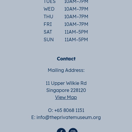
TUES
10AM–7PM
WED
10AM–7PM
THU
10AM–7PM
FRI
10AM–7PM
SAT
11AM–5PM
SUN
11AM–5PM
Contact
Mailing Address:
11 Upper Wilkie Rd
Singapore 228120
View Map
O: +65 8068 1151
E:
info@theprivatemuseum.org