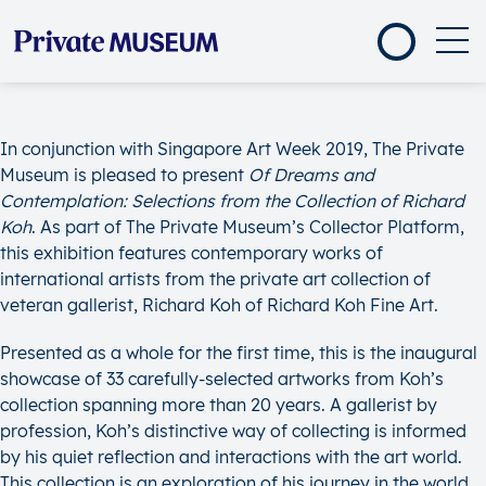
In conjunction with Singapore Art Week 2019, The Private
Museum is pleased to present
Of Dreams and
Contemplation: Selections from the Collection of Richard
Koh
. As part of The Private Museum’s Collector Platform,
this exhibition features contemporary works of
international artists from the private art collection of
veteran gallerist, Richard Koh of Richard Koh Fine Art.
Presented as a whole for the first time, this is the inaugural
showcase of 33 carefully-selected artworks from Koh’s
collection spanning more than 20 years. A gallerist by
profession, Koh’s distinctive way of collecting is informed
by his quiet reflection and interactions with the art world.
This collection is an exploration of his journey in the world