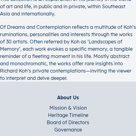
of art and life, in public and in private, within Southeast
Asia and internationally.
Of Dreams and Contemplation reflects a multitude of Koh’s
ruminations, personalities and interests through the works
of 30 artists. Often referred by Koh as ‘Landscapes of
Memory’, each work evokes a specific memory, a tangible
reminder of a fleeting moment in his life. Mostly abstract
and monochromatic, the works offer rare insights into
Richard Koh’s private contemplations—inviting the viewer
to interpret and delve deeper.
About Us
Mission & Vision
Heritage Timeline
Board of Directors
Governance