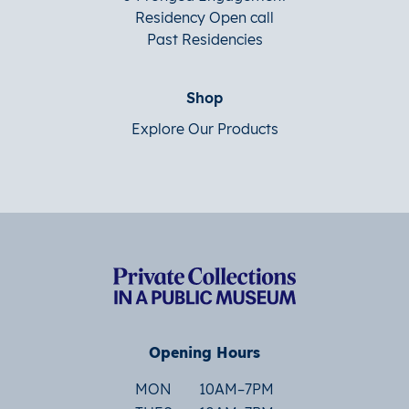
Residency Open call
Past Residencies
Shop
Explore Our Products
Opening Hours
MON
10AM–7PM