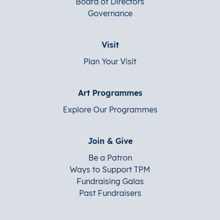
Board of Directors
Governance
Visit
Plan Your Visit
Art Programmes
Explore Our Programmes
Join & Give
Be a Patron
Ways to Support TPM
Fundraising Galas
Past Fundraisers