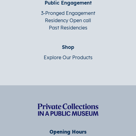
Public Engagement
3-Pronged Engagement
Residency Open call
Past Residencies
Shop
Explore Our Products
Opening Hours