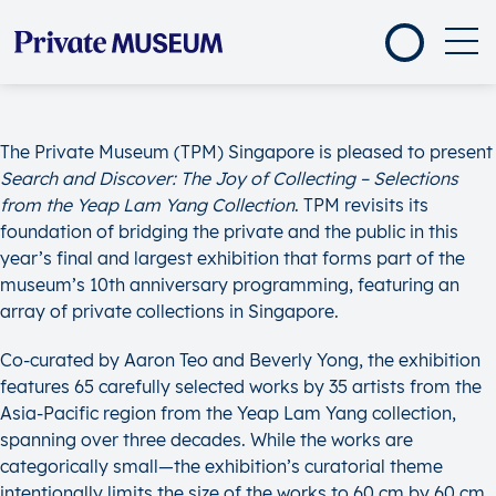
The Private Museum (TPM) Singapore is pleased to present
Search and Discover: The Joy of Collecting – Selections
from the Yeap Lam Yang Collection
. TPM revisits its
foundation of bridging the private and the public in this
year’s final and largest exhibition that forms part of the
museum’s 10th anniversary programming, featuring an
array of private collections in Singapore.
Co-curated by Aaron Teo and Beverly Yong, the exhibition
features 65 carefully selected works by 35 artists from the
Asia-Pacific region from the Yeap Lam Yang collection,
spanning over three decades. While the works are
categorically small—the exhibition’s curatorial theme
intentionally limits the size of the works to 60 cm by 60 cm