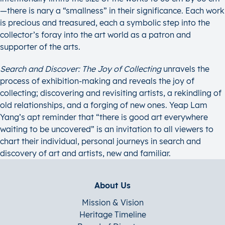
—there is nary a “smallness” in their significance. Each work
is precious and treasured, each a symbolic step into the
collector’s foray into the art world as a patron and
supporter of the arts.
Search and Discover: The Joy of Collecting
unravels the
process of exhibition-making and reveals the joy of
collecting; discovering and revisiting artists, a rekindling of
old relationships, and a forging of new ones. Yeap Lam
Yang’s apt reminder that “there is good art everywhere
waiting to be uncovered” is an invitation to all viewers to
chart their individual, personal journeys in search and
discovery of art and artists, new and familiar.
About Us
Mission & Vision
Heritage Timeline