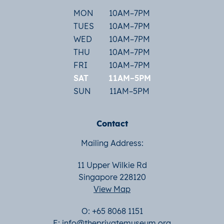
MON
10AM–7PM
TUES
10AM–7PM
WED
10AM–7PM
THU
10AM–7PM
FRI
10AM–7PM
SAT
11AM–5PM
SUN
11AM–5PM
Contact
Mailing Address:
11 Upper Wilkie Rd
Singapore 228120
View Map
O: +65 8068 1151
E:
info@theprivatemuseum.org