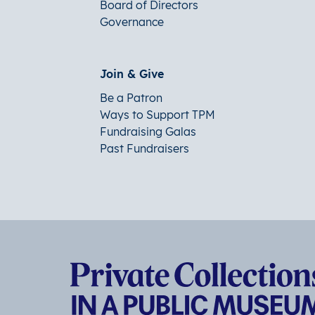
Board of Directors
Governance
Join & Give
Be a Patron
Ways to Support TPM
Fundraising Galas
Past Fundraisers