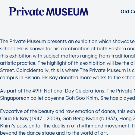
The Private Museum presents an exhibition which showcases th
school. He is known for his combination of both Eastern and 
this exhibition with subject matters ranging from traditional
artistic practice. The highlight of this exhibition will be t
Street. Coincidentally, this is where The Private Museum is 
campus in Bishan. Ek Kay donated more works to the school 
As part of the 49th National Day Celebrations, The Privat
Singaporean ballet doyenne Goh Soo Khim. She has played a 
Evocative of the beauty and raw emotion of dance, this exh
Chua Ek Kay (1947 – 2008), Goh Beng Kwan (b.1937), Hong Zhu
Khim’s passion for the dualism of rhythm and movement, th
beyond the dance stage and to the world of art.