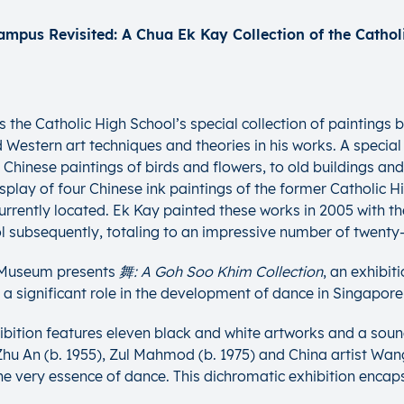
e Catholic High School’s special collection of paintings by 
Western art techniques and theories in his works. A special 
 Chinese paintings of birds and flowers, to old buildings and
he display of four Chinese ink paintings of the former Cathol
currently located. Ek Kay painted these works in 2005 with t
subsequently, totaling to an impressive number of twenty-f
e Museum presents
舞: A Goh Soo Khim Collection
, an exhibi
significant role in the development of dance in Singapore 
ibition features eleven black and white artworks and a soun
 An (b. 1955), Zul Mahmod (b. 1975) and China artist Wang L
e very essence of dance. This dichromatic exhibition encap