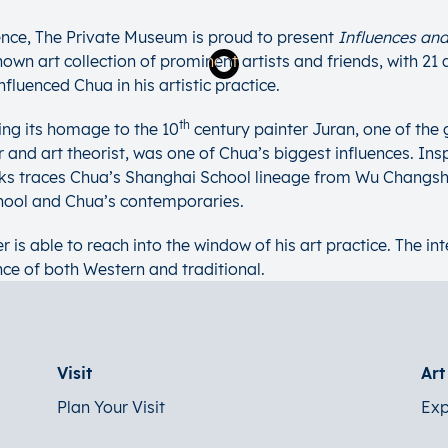
nce, The Private Museum is proud to present
Influences and
wn art collection of prominent artists and friends, with 21 
fluenced Chua in his artistic practice.
th
ing its homage to the 10
century painter Juran, one of the
and art theorist, was one of Chua’s biggest influences. Inspi
works traces Chua’s Shanghai School lineage from Wu Changs
chool and Chua’s contemporaries.
r is able to reach into the window of his art practice. The i
nce of both Western and traditional.
Visit
Ar
Plan Your Visit
Exp