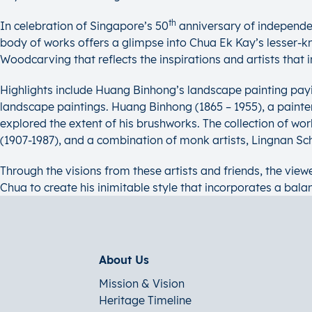
th
In celebration of Singapore’s 50
anniversary of independe
body of works offers a glimpse into Chua Ek Kay’s lesser-kno
Woodcarving that reflects the inspirations and artists that in
Highlights include Huang Binhong’s landscape painting pay
landscape paintings. Huang Binhong (1865 – 1955), a painter 
explored the extent of his brushworks. The collection of 
(1907-1987), and a combination of monk artists, Lingnan S
Through the visions from these artists and friends, the viewe
Chua to create his inimitable style that incorporates a bala
About Us
Mission & Vision
Heritage Timeline