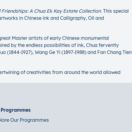
 Friendships: A Chua Ek Kay Estate Collection.
This special
artworks in Chinese ink and Calligraphy, Oil and
 great Master artists of early Chinese monumental
red by the endless possibilities of ink, Chua fervently
huo (1844-1927), Wang Ge Yi (1897-1988) and Fan Chang Tien
ntertwining of creativities from around the world allowed
t Programmes
lore Our Programmes