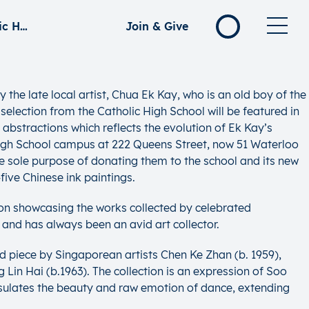
Old Campus Revisited: A Chua Ek Kay Collection of the Catholic High School
Join & Give
the late local artist, Chua Ek Kay, who is an old boy of the
selection from the Catholic High School will be featured in
 abstractions which reflects the evolution of Ek Kay’s
ic High School campus at 222 Queens Street, now 51 Waterloo
he sole purpose of donating them to the school and its new
ive Chinese ink paintings.
tion showcasing the works collected by celebrated
and has always been an avid art collector.
d piece by Singaporean artists Chen Ke Zhan (b. 1959),
in Hai (b.1963). The collection is an expression of Soo
sulates the beauty and raw emotion of dance, extending