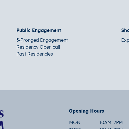
Public Engagement
Sh
3-Pronged Engagement
Exp
Residency Open call
Past Residencies
Opening Hours
MON
10AM–7PM