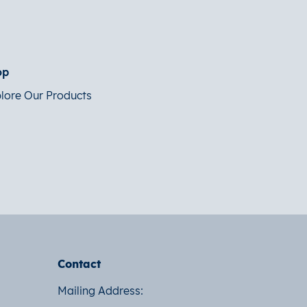
op
lore Our Products
Contact
Mailing Address: