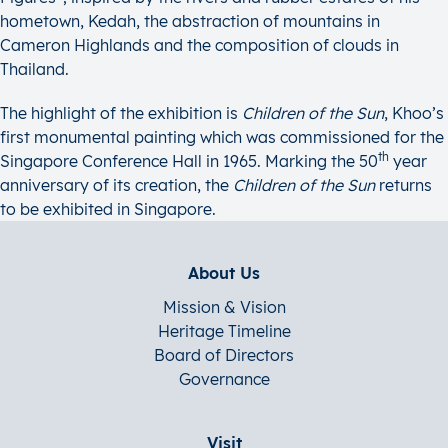
hometown, Kedah, the abstraction of mountains in
Cameron Highlands and the composition of clouds in
Thailand.
The highlight of the exhibition is
Children of the Sun
, Khoo’s
first monumental painting which was commissioned for the
th
Singapore Conference Hall in 1965. Marking the 50
year
anniversary of its creation, the
Children of the Sun
returns
to be exhibited in Singapore.
About Us
Mission & Vision
Heritage Timeline
Board of Directors
Governance
Visit