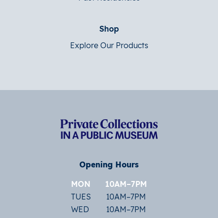
Shop
Explore Our Products
Opening Hours
MON
10AM–7PM
TUES
10AM–7PM
WED
10AM–7PM