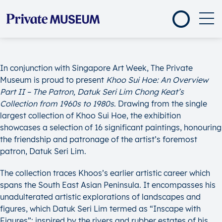
In conjunction with Singapore Art Week, The Private
Museum is proud to present
Khoo Sui Hoe: An Overview
Part II – The Patron, Datuk Seri Lim Chong Keat’s
Collection from 1960s to 1980s
. Drawing from the single
largest collection of Khoo Sui Hoe, the exhibition
showcases a selection of 16 significant paintings, honouring
the friendship and patronage of the artist’s foremost
patron, Datuk Seri Lim.
The collection traces Khoos’s earlier artistic career which
spans the South East Asian Peninsula. It encompasses his
unadulterated artistic explorations of landscapes and
figures, which Datuk Seri Lim termed as “Inscape with
Figures”; inspired by the rivers and rubber estates of his