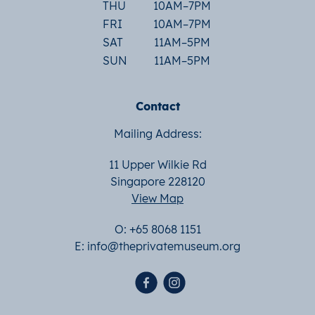
THU
10AM–7PM
FRI
10AM–7PM
SAT
11AM–5PM
SUN
11AM–5PM
Contact
Mailing Address:
11 Upper Wilkie Rd
Singapore 228120
View Map
O: +65 8068 1151
E:
info@theprivatemuseum.org