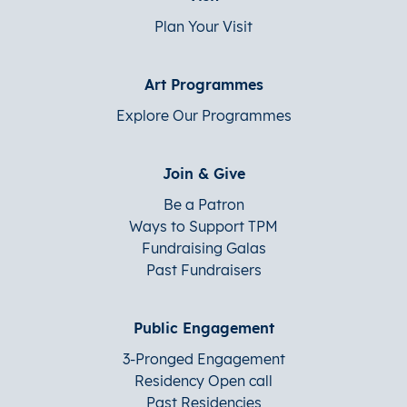
Plan Your Visit
Art Programmes
Explore Our Programmes
Join & Give
Be a Patron
Ways to Support TPM
Fundraising Galas
Past Fundraisers
Public Engagement
3-Pronged Engagement
Residency Open call
Past Residencies