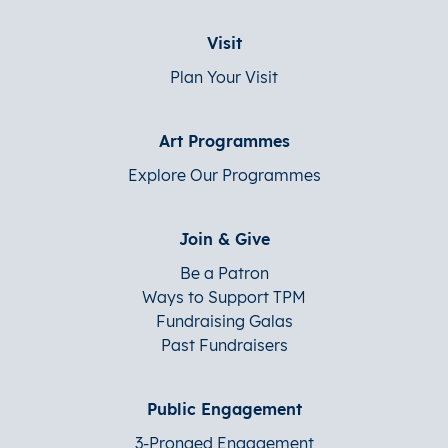
Visit
Plan Your Visit
Art Programmes
Explore Our Programmes
Join & Give
Be a Patron
Ways to Support TPM
Fundraising Galas
Past Fundraisers
Public Engagement
3-Pronged Engagement