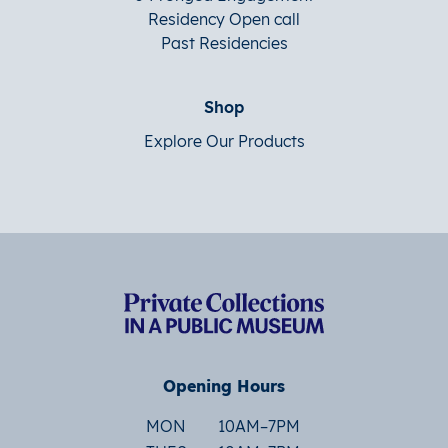
Residency Open call
Past Residencies
Shop
Explore Our Products
Opening Hours
MON
10AM–7PM