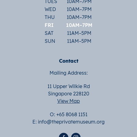
TUES
10AM–7PM
WED
10AM–7PM
THU
10AM–7PM
FRI
10AM–7PM
SAT
11AM–5PM
SUN
11AM–5PM
Contact
Mailing Address:
11 Upper Wilkie Rd
Singapore 228120
View Map
O: +65 8068 1151
E:
info@theprivatemuseum.org