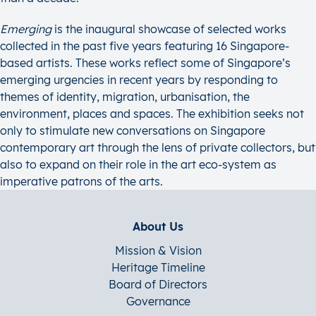
Emerging
is the inaugural showcase of selected works
collected in the past five years featuring 16 Singapore-
based artists. These works reflect some of Singapore’s
emerging urgencies in recent years by responding to
themes of identity, migration, urbanisation, the
environment, places and spaces. The exhibition seeks not
only to stimulate new conversations on Singapore
contemporary art through the lens of private collectors, but
also to expand on their role in the art eco-system as
imperative patrons of the arts.
About Us
Mission & Vision
Heritage Timeline
Board of Directors
Governance