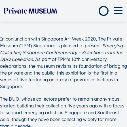
In conjunction with Singapore Art Week 2020, The Private
Museum (TPM) Singapore is pleased to present
Emerging:
Collecting Singapore Contemporary – Selections from the
DUO Collection
. As part of TPM’s 10th anniversary
celebrations, the museum revisits its foundation of bridging
the private and the public; this exhibition is the first in a
series of five featuring an array of private collections in
Singapore.
The DUO, whose collectors prefer to remain anonymous,
started building their collection five years ago with a focus
to support emerging artists in Singapore and Southeast
Asia, though they have been collecting widely for more
than a decade.