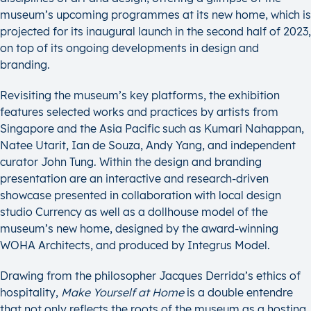
museum’s upcoming programmes at its new home, which is
projected for its inaugural launch in the second half of 2023,
on top of its ongoing developments in design and
branding.
Revisiting the museum’s key platforms, the exhibition
features selected works and practices by artists from
Singapore and the Asia Pacific such as Kumari Nahappan,
Natee Utarit, Ian de Souza, Andy Yang, and independent
curator John Tung. Within the design and branding
presentation are an interactive and research-driven
showcase presented in collaboration with local design
studio Currency as well as a dollhouse model of the
museum’s new home, designed by the award-winning
WOHA Architects, and produced by Integrus Model.
Drawing from the philosopher Jacques Derrida’s ethics of
hospitality,
Make Yourself at Home
is a double entendre
that not only reflects the roots of the museum as a hosting