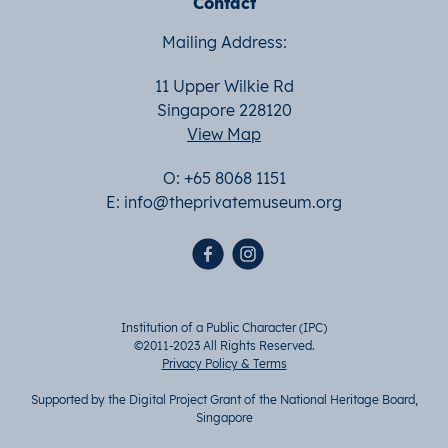
Contact
Mailing Address:
11 Upper Wilkie Rd
Singapore 228120
View Map
O: +65 8068 1151
E:
info@theprivatemuseum.org
Institution of a Public Character (IPC)
©2011-2023 All Rights Reserved.
Privacy Policy & Terms
Supported by the Digital Project Grant of the National Heritage Board,
Singapore