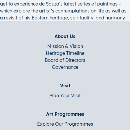
get to experience de Souza’s latest series of paintings –
which explore the artist’s contemplations on life as well as
a revisit of his Eastern heritage, spirituality, and harmony.
About Us
Mission & Vision
Heritage Timeline
Board of Directors
Governance
Visit
Plan Your Visit
Art Programmes
Explore Our Programmes