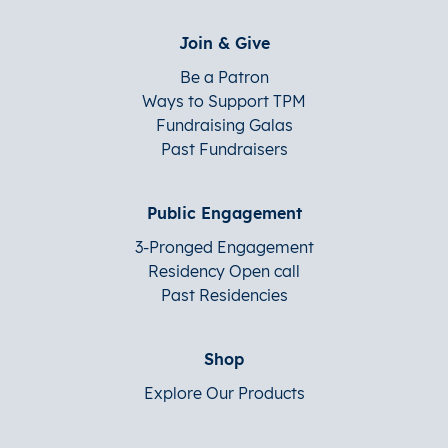
Join & Give
Be a Patron
Ways to Support TPM
Fundraising Galas
Past Fundraisers
Public Engagement
3-Pronged Engagement
Residency Open call
Past Residencies
Shop
Explore Our Products