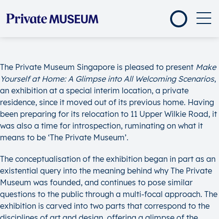
The Private Museum Singapore is pleased to present
Make
Yourself at Home: A Glimpse into All Welcoming Scenarios
,
an exhibition at a special interim location, a private
residence, since it moved out of its previous home. Having
been preparing for its relocation to 11 Upper Wilkie Road, it
was also a time for introspection, ruminating on what it
means to be ‘The Private Museum’.
The conceptualisation of the exhibition began in part as an
existential query into the meaning behind why The Private
Museum was founded, and continues to pose similar
questions to the public through a multi-focal approach. The
exhibition is carved into two parts that correspond to the
disciplines of art and design, offering a glimpse of the