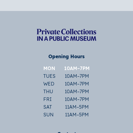
Opening Hours
MON
10AM–7PM
TUES
10AM–7PM
WED
10AM–7PM
THU
10AM–7PM
FRI
10AM–7PM
SAT
11AM–5PM
SUN
11AM–5PM