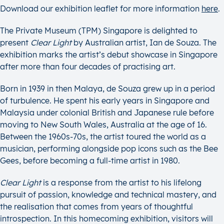
Download our exhibition leaflet for more information
here
.
The Private Museum (TPM) Singapore is delighted to
present
Clear Light
by Australian artist, Ian de Souza. The
exhibition marks the artist’s debut showcase in Singapore
after more than four decades of practising art.
Born in 1939 in then Malaya, de Souza grew up in a period
of turbulence. He spent his early years in Singapore and
Malaysia under colonial British and Japanese rule before
moving to New South Wales, Australia at the age of 16.
Between the 1960s-70s, the artist toured the world as a
musician, performing alongside pop icons such as the Bee
Gees, before becoming a full-time artist in 1980.
Clear Light
is a response from the artist to his lifelong
pursuit of passion, knowledge and technical mastery, and
the realisation that comes from years of thoughtful
introspection. In this homecoming exhibition, visitors will