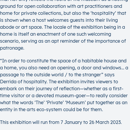
ground for open collaboration with art practitioners and
home for private collections, but also the ‘hospitality’ that
is shown when a host welcomes guests into their living
abode or art space. The locale of the exhibition being in a
home is itself an enactment of one such welcoming
scenario, serving as an apt reminder of the importance of
patronage.
“In order to constitute the space of a habitable house and
a home, you also need an opening, a door and windows… a
passage to the outside world / to the stranger” says
Derrida of hospitality. The exhibition invites viewers to
embark on their journey of reflection—whether as a first-
time visitor or a devoted museum-goer—to really consider
what the words ‘The’ ‘Private’ ‘Museum’ put together as an
entity in the arts eco-system could be for them.
This exhibition will run from 7 January to 26 March 2023.