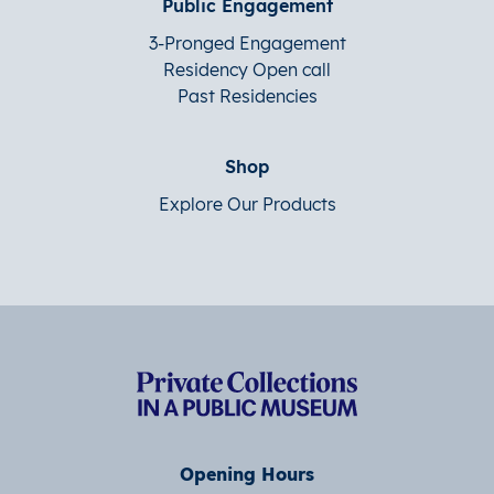
Public Engagement
3-Pronged Engagement
Residency Open call
Past Residencies
Shop
Explore Our Products
Opening Hours