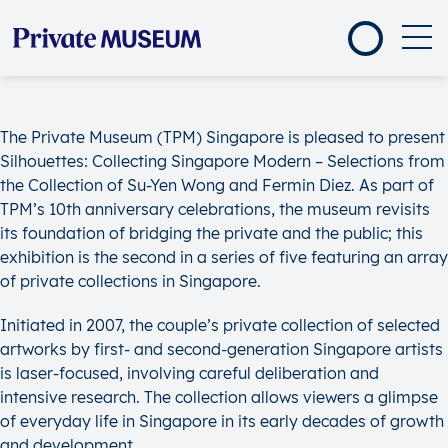
The Private Museum (TPM) Singapore is pleased to present
Silhouettes: Collecting Singapore Modern – Selections from
the Collection of Su-Yen Wong and Fermin Diez. As part of
TPM’s 10th anniversary celebrations, the museum revisits
its foundation of bridging the private and the public; this
exhibition is the second in a series of five featuring an array
of private collections in Singapore.
Initiated in 2007, the couple’s private collection of selected
artworks by first- and second-generation Singapore artists
is laser-focused, involving careful deliberation and
intensive research. The collection allows viewers a glimpse
of everyday life in Singapore in its early decades of growth
and development.