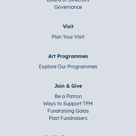
Governance
Visit
Plan Your Visit
Art Programmes
Explore Our Programmes
Join & Give
Be a Patron
Ways to Support TPM
Fundraising Galas
Past Fundraisers