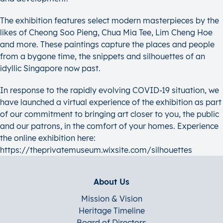
The exhibition features select modern masterpieces by the
likes of Cheong Soo Pieng, Chua Mia Tee, Lim Cheng Hoe
and more. These paintings capture the places and people
from a bygone time, the snippets and silhouettes of an
idyllic Singapore now past.
In response to the rapidly evolving COVID-19 situation, we
have launched a virtual experience of the exhibition as part
of our commitment to bringing art closer to you, the public
and our patrons, in the comfort of your homes. Experience
the online exhibition here:
https://theprivatemuseum.wixsite.com/silhouettes
About Us
Mission & Vision
Heritage Timeline
Board of Directors