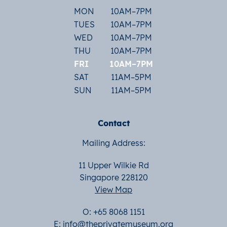
MON
10AM–7PM
TUES
10AM–7PM
WED
10AM–7PM
THU
10AM–7PM
FRI
10AM–7PM
SAT
11AM–5PM
SUN
11AM–5PM
Contact
Mailing Address:
11 Upper Wilkie Rd
Singapore 228120
View Map
O: +65 8068 1151
E:
info@theprivatemuseum.org