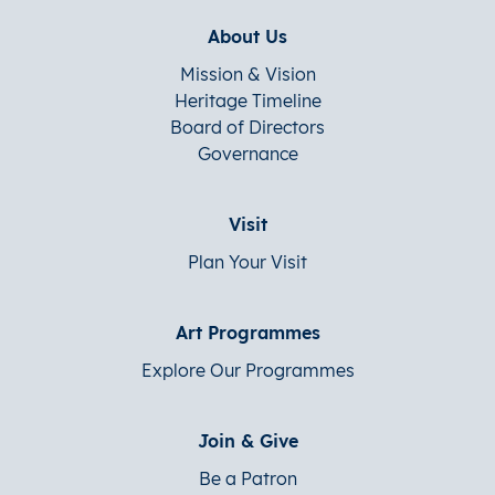
About Us
Mission & Vision
Heritage Timeline
Board of Directors
Governance
Visit
Plan Your Visit
Art Programmes
Explore Our Programmes
Join & Give
Be a Patron