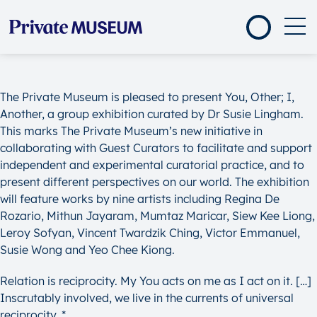
The Private Museum is pleased to present You, Other; I,
Another, a group exhibition curated by Dr Susie Lingham.
This marks The Private Museum’s new initiative in
collaborating with Guest Curators to facilitate and support
independent and experimental curatorial practice, and to
present different perspectives on our world. The exhibition
will feature works by nine artists including Regina De
Rozario, Mithun Jayaram, Mumtaz Maricar, Siew Kee Liong,
Leroy Sofyan, Vincent Twardzik Ching, Victor Emmanuel,
Susie Wong and Yeo Chee Kiong.
Relation is reciprocity. My You acts on me as I act on it. […]
Inscrutably involved, we live in the currents of universal
reciprocity. *