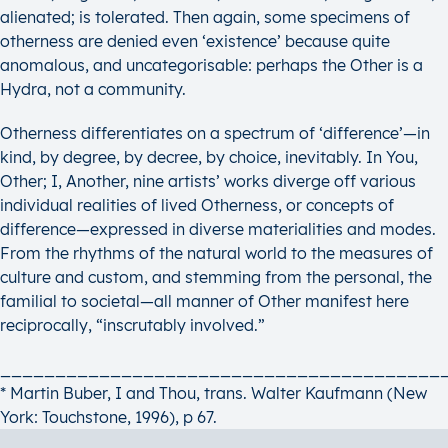
alienated; is tolerated. Then again, some specimens of
otherness are denied even ‘existence’ because quite
anomalous, and uncategorisable: perhaps the Other is a
Hydra, not a community.
Otherness differentiates on a spectrum of ‘difference’—in
kind, by degree, by decree, by choice, inevitably. In You,
Other; I, Another, nine artists’ works diverge off various
individual realities of lived Otherness, or concepts of
difference—expressed in diverse materialities and modes.
From the rhythms of the natural world to the measures of
culture and custom, and stemming from the personal, the
familial to societal—all manner of Other manifest here
reciprocally, “inscrutably involved.”
________________________________________
* Martin Buber, I and Thou, trans. Walter Kaufmann (New
York: Touchstone, 1996), p 67.