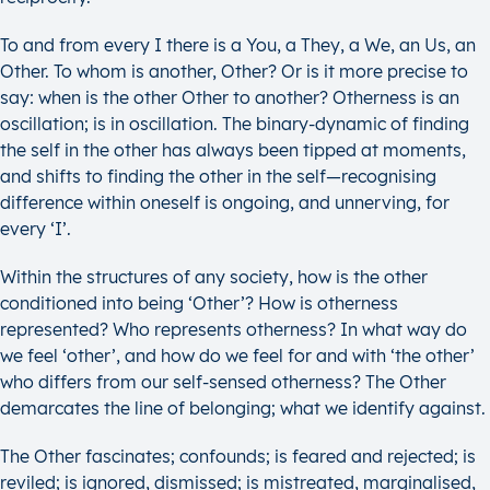
To and from every I there is a You, a They, a We, an Us, an
Other. To whom is another, Other? Or is it more precise to
say: when is the other Other to another? Otherness is an
oscillation; is in oscillation. The binary-dynamic of finding
the self in the other has always been tipped at moments,
and shifts to finding the other in the self—recognising
difference within oneself is ongoing, and unnerving, for
every ‘I’.
Within the structures of any society, how is the other
conditioned into being ‘Other’? How is otherness
represented? Who represents otherness? In what way do
we feel ‘other’, and how do we feel for and with ‘the other’
who differs from our self-sensed otherness? The Other
demarcates the line of belonging; what we identify against.
The Other fascinates; confounds; is feared and rejected; is
reviled; is ignored, dismissed; is mistreated, marginalised,