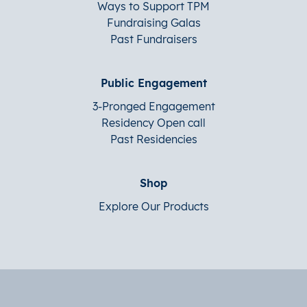
Ways to Support TPM
Fundraising Galas
Past Fundraisers
Public Engagement
3-Pronged Engagement
Residency Open call
Past Residencies
Shop
Explore Our Products