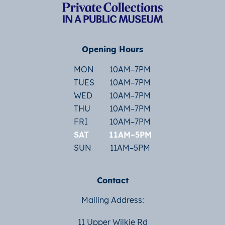
Opening Hours
MON
10AM–7PM
TUES
10AM–7PM
WED
10AM–7PM
THU
10AM–7PM
FRI
10AM–7PM
SAT
11AM–5PM
SUN
11AM–5PM
Contact
Mailing Address:
11 Upper Wilkie Rd