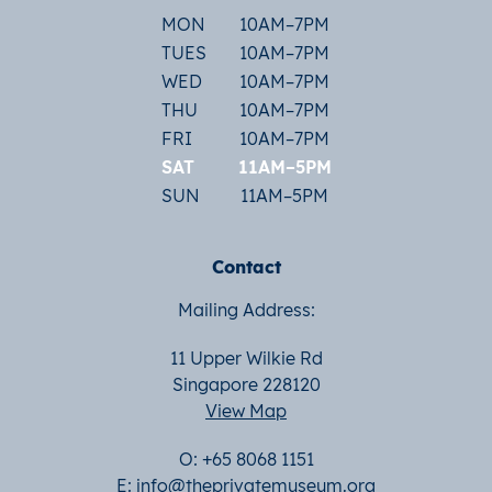
MON
10AM–7PM
TUES
10AM–7PM
WED
10AM–7PM
THU
10AM–7PM
FRI
10AM–7PM
SAT
11AM–5PM
SUN
11AM–5PM
Contact
Mailing Address:
11 Upper Wilkie Rd
Singapore 228120
View Map
O: +65 8068 1151
E:
info@theprivatemuseum.org