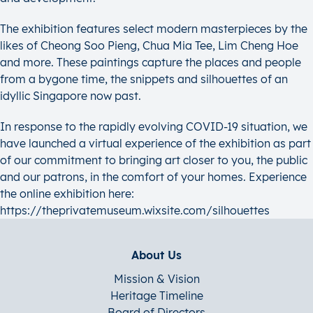
The exhibition features select modern masterpieces by the
likes of Cheong Soo Pieng, Chua Mia Tee, Lim Cheng Hoe
and more. These paintings capture the places and people
from a bygone time, the snippets and silhouettes of an
idyllic Singapore now past.
In response to the rapidly evolving COVID-19 situation, we
have launched a virtual experience of the exhibition as part
of our commitment to bringing art closer to you, the public
and our patrons, in the comfort of your homes. Experience
the online exhibition here:
https://theprivatemuseum.wixsite.com/silhouettes
About Us
Mission & Vision
Heritage Timeline
Board of Directors