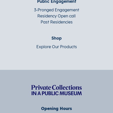
Public Engagement
3-Pronged Engagement
Residency Open call
Past Residencies
Shop
Explore Our Products
Opening Hours