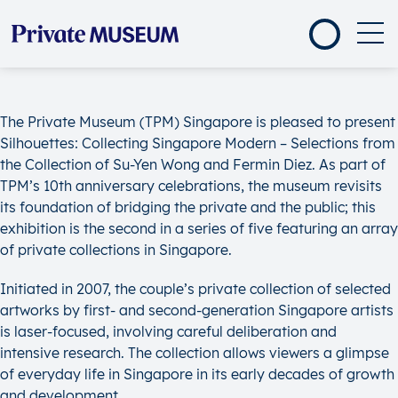
The Private Museum (TPM) Singapore is pleased to present
Silhouettes: Collecting Singapore Modern – Selections from
the Collection of Su-Yen Wong and Fermin Diez. As part of
TPM’s 10th anniversary celebrations, the museum revisits
its foundation of bridging the private and the public; this
exhibition is the second in a series of five featuring an array
of private collections in Singapore.
Initiated in 2007, the couple’s private collection of selected
artworks by first- and second-generation Singapore artists
is laser-focused, involving careful deliberation and
intensive research. The collection allows viewers a glimpse
of everyday life in Singapore in its early decades of growth
and development.