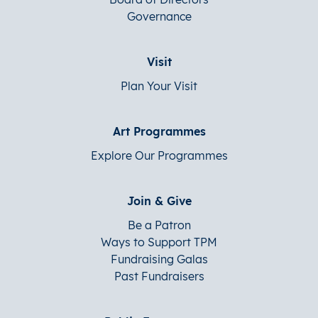
Governance
Visit
Plan Your Visit
Art Programmes
Explore Our Programmes
Join & Give
Be a Patron
Ways to Support TPM
Fundraising Galas
Past Fundraisers