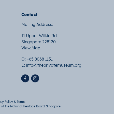
Contact
Mailing Address:
11 Upper Wilkie Rd
Singapore 228120
View Map
O: +65 8068 1151
E:
info@theprivatemuseum.org
acy Policy & Terms
t of the National Heritage Board, Singapore