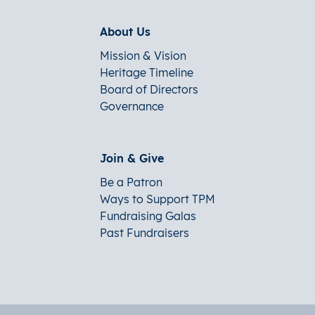
About Us
Mission & Vision
Heritage Timeline
Board of Directors
Governance
Join & Give
Be a Patron
Ways to Support TPM
Fundraising Galas
Past Fundraisers