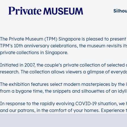
The Private Museum (TPM) Singapore is pleased to present S
TPM’s 10th anniversary celebrations, the museum revisits its 
private collections in Singapore.
Initiated in 2007, the couple’s private collection of selecte
research. The collection allows viewers a glimpse of everyd
The exhibition features select modern masterpieces by the
from a bygone time, the snippets and silhouettes of an idyl
In response to the rapidly evolving COVID-19 situation, we h
and our patrons, in the comfort of your homes. Experience 