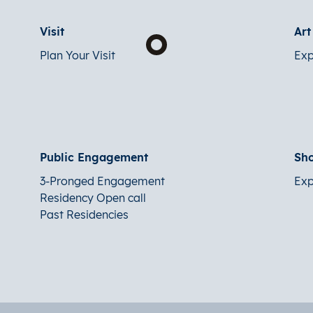
Visit
Ar
Plan Your Visit
Exp
Public Engagement
Sh
3-Pronged Engagement
Exp
Residency Open call
Past Residencies