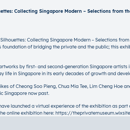
ilhouettes: Collecting Singapore Modern – Selections from 
foundation of bridging the private and the public; this exhibi
d artworks by first- and second-generation Singapore artists 
ay life in Singapore in its early decades of growth and deve
 likes of Cheong Soo Pieng, Chua Mia Tee, Lim Cheng Hoe an
lic Singapore now past.
ave launched a virtual experience of the exhibition as part 
the online exhibition here: https://theprivatemuseum.wixsit