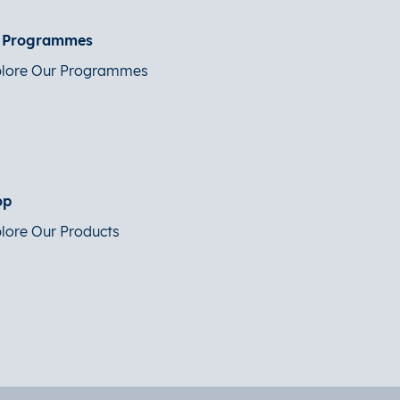
t Programmes
lore Our Programmes
op
lore Our Products