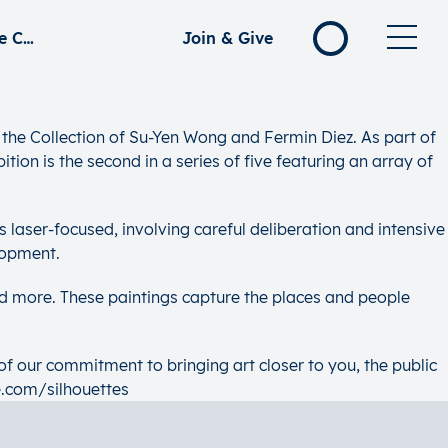
Silhouettes: Collecting Singapore Modern – Selections from the Collection of Su-Yen Wong and Fermin Diez
Join & Give
the Collection of Su-Yen Wong and Fermin Diez. As part of
tion is the second in a series of five featuring an array of
is laser-focused, involving careful deliberation and intensive
lopment.
d more. These paintings capture the places and people
of our commitment to bringing art closer to you, the public
e.com/silhouettes