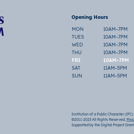
Opening Hours
MON
10AM–7PM
TUES
10AM–7PM
WED
10AM–7PM
THU
10AM–7PM
FRI
10AM–7PM
SAT
11AM–5PM
SUN
11AM–5PM
Institution of a Public Character (IPC)
©2011-2023 All Rights Reserved.
Priv
Supported by the Digital Project Gran