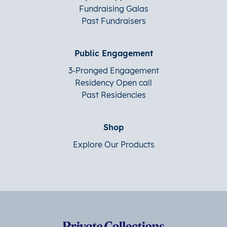
Fundraising Galas
Past Fundraisers
Public Engagement
3-Pronged Engagement
Residency Open call
Past Residencies
Shop
Explore Our Products