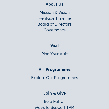
About Us
Mission & Vision
Heritage Timeline
Board of Directors
Governance
Visit
Plan Your Visit
Art Programmes
Explore Our Programmes
Join & Give
Be a Patron
Ways to Support TPM