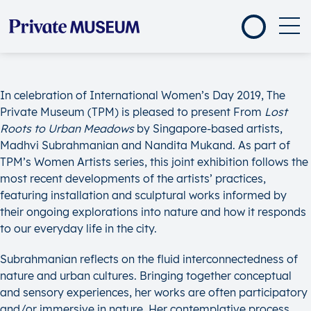
In celebration of International Women’s Day 2019, The
Private Museum (TPM) is pleased to present From
Lost
Roots to Urban Meadows
by Singapore-based artists,
Madhvi Subrahmanian and Nandita Mukand. As part of
TPM’s Women Artists series, this joint exhibition follows the
most recent developments of the artists’ practices,
featuring installation and sculptural works informed by
their ongoing explorations into nature and how it responds
to our everyday life in the city.
Subrahmanian reflects on the fluid interconnectedness of
nature and urban cultures. Bringing together conceptual
and sensory experiences, her works are often participatory
and/or immersive in nature. Her contemplative process