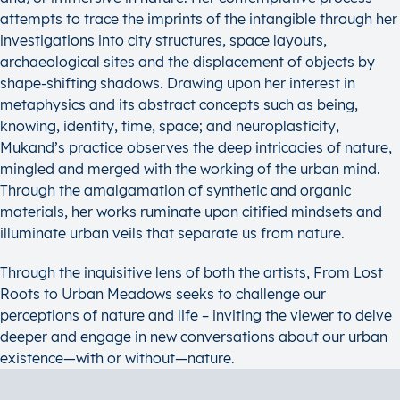
attempts to trace the imprints of the intangible through her
investigations into city structures, space layouts,
archaeological sites and the displacement of objects by
shape-shifting shadows. Drawing upon her interest in
metaphysics and its abstract concepts such as being,
knowing, identity, time, space; and neuroplasticity,
Mukand’s practice observes the deep intricacies of nature,
mingled and merged with the working of the urban mind.
Through the amalgamation of synthetic and organic
materials, her works ruminate upon citified mindsets and
illuminate urban veils that separate us from nature.
Through the inquisitive lens of both the artists, From Lost
Roots to Urban Meadows seeks to challenge our
perceptions of nature and life – inviting the viewer to delve
deeper and engage in new conversations about our urban
existence—with or without—nature.