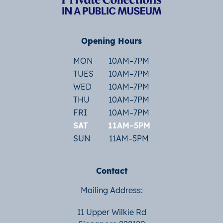
Opening Hours
MON
10AM–7PM
TUES
10AM–7PM
WED
10AM–7PM
THU
10AM–7PM
FRI
10AM–7PM
SAT
11AM–5PM
SUN
11AM–5PM
Contact
Mailing Address:
11 Upper Wilkie Rd