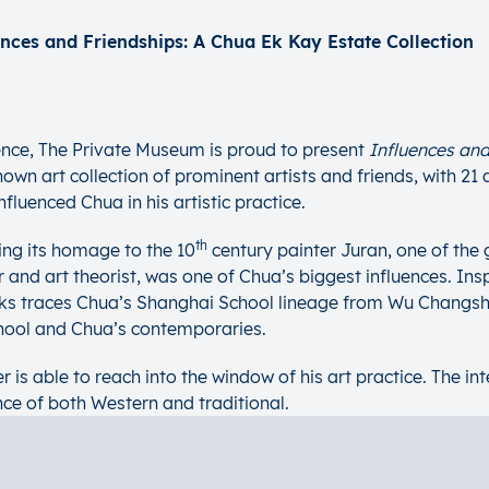
ences and Friendships: A Chua Ek Kay Estate Collection
nce, The Private Museum is proud to present
Influences and
wn art collection of prominent artists and friends, with 21 
fluenced Chua in his artistic practice.
th
ing its homage to the 10
century painter Juran, one of the
and art theorist, was one of Chua’s biggest influences. Inspi
works traces Chua’s Shanghai School lineage from Wu Changs
chool and Chua’s contemporaries.
r is able to reach into the window of his art practice. The i
nce of both Western and traditional.