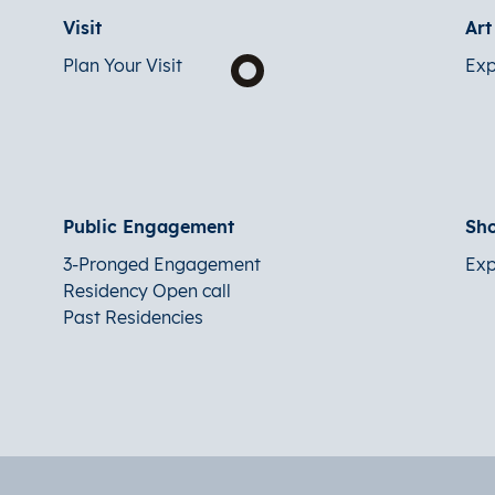
Visit
Ar
Plan Your Visit
Exp
Public Engagement
Sh
3-Pronged Engagement
Exp
Residency Open call
Past Residencies