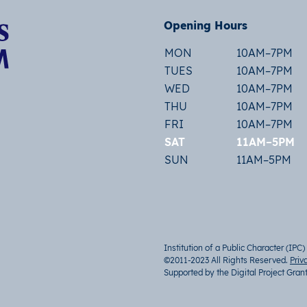
Opening Hours
MON
10AM–7PM
TUES
10AM–7PM
WED
10AM–7PM
THU
10AM–7PM
FRI
10AM–7PM
SAT
11AM–5PM
SUN
11AM–5PM
Institution of a Public Character (IPC)
©2011-2023 All Rights Reserved.
Priv
Supported by the Digital Project Gran