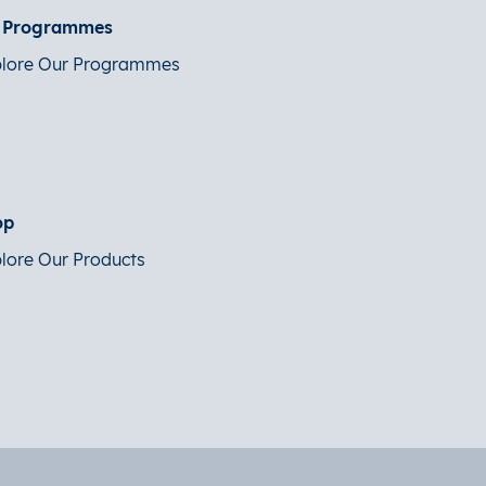
t Programmes
lore Our Programmes
op
lore Our Products