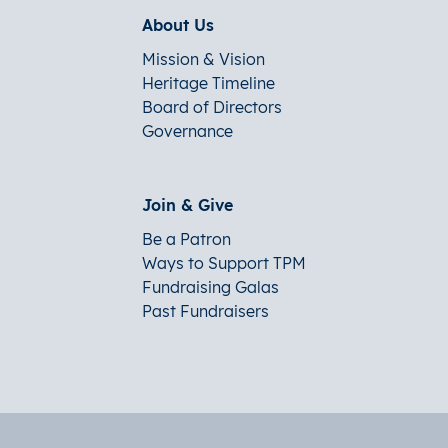
About Us
Mission & Vision
Heritage Timeline
Board of Directors
Governance
Join & Give
Be a Patron
Ways to Support TPM
Fundraising Galas
Past Fundraisers