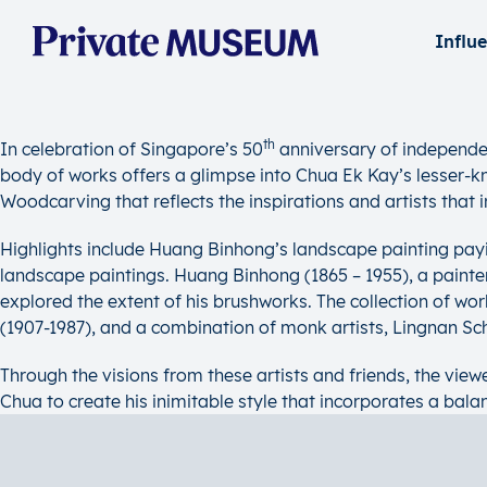
Influ
th
In celebration of Singapore’s 50
anniversary of independe
body of works offers a glimpse into Chua Ek Kay’s lesser-kno
Woodcarving that reflects the inspirations and artists that in
Highlights include Huang Binhong’s landscape painting pay
landscape paintings. Huang Binhong (1865 – 1955), a painter 
explored the extent of his brushworks. The collection of 
(1907-1987), and a combination of monk artists, Lingnan S
Through the visions from these artists and friends, the viewe
Chua to create his inimitable style that incorporates a bala