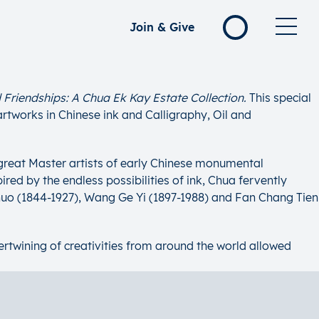
Join & Give
 Friendships: A Chua Ek Kay Estate Collection.
This special
artworks in Chinese ink and Calligraphy, Oil and
 great Master artists of early Chinese monumental
red by the endless possibilities of ink, Chua fervently
huo (1844-1927), Wang Ge Yi (1897-1988) and Fan Chang Tien
ntertwining of creativities from around the world allowed