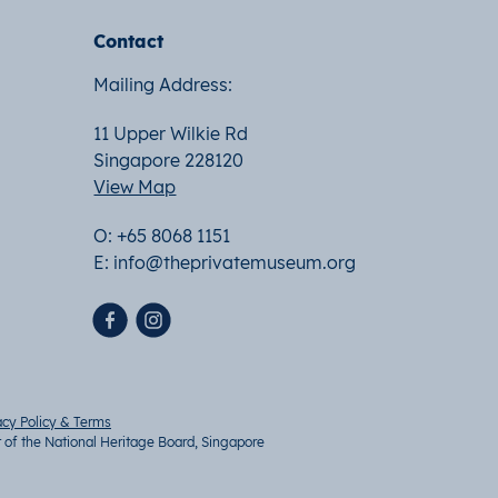
Contact
Mailing Address:
11 Upper Wilkie Rd
Singapore 228120
View Map
O: +65 8068 1151
E:
info@theprivatemuseum.org
acy Policy & Terms
t of the National Heritage Board, Singapore