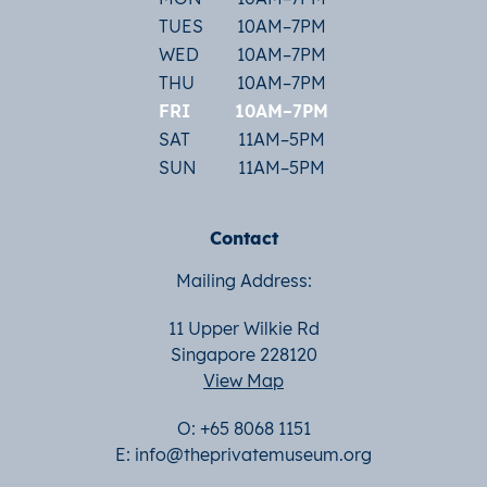
TUES
10AM–7PM
WED
10AM–7PM
THU
10AM–7PM
FRI
10AM–7PM
SAT
11AM–5PM
SUN
11AM–5PM
Contact
Mailing Address:
11 Upper Wilkie Rd
Singapore 228120
View Map
O: +65 8068 1151
E:
info@theprivatemuseum.org