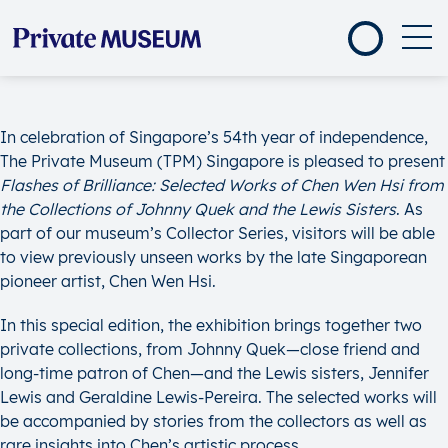
In celebration of Singapore’s 54th year of independence,
The Private Museum (TPM) Singapore is pleased to present
Flashes of Brilliance: Selected Works of Chen Wen Hsi
from
the
Collections of Johnny Quek and the Lewis Sisters
. As
part of our museum’s Collector Series, visitors will be able
to view previously unseen works by the late Singaporean
pioneer artist, Chen Wen Hsi.
In this special edition, the exhibition brings together two
private collections, from Johnny Quek—close friend and
long-time patron of Chen—and the Lewis sisters, Jennifer
Lewis and Geraldine Lewis-Pereira. The selected works will
be accompanied by stories from the collectors as well as
rare insights into Chen’s artistic process.