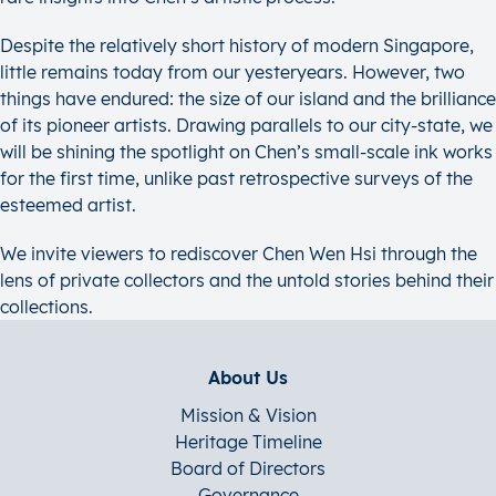
Despite the relatively short history of modern Singapore,
little remains today from our yesteryears. However, two
things have endured: the size of our island and the brilliance
of its pioneer artists. Drawing parallels to our city-state, we
will be shining the spotlight on Chen’s small-scale ink works
for the first time, unlike past retrospective surveys of the
esteemed artist.
We invite viewers to rediscover Chen Wen Hsi through the
lens of private collectors and the untold stories behind their
collections.
About Us
Mission & Vision
Heritage Timeline
Board of Directors
Governance