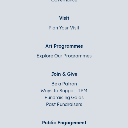
Visit
Plan Your Visit
Art Programmes
Explore Our Programmes
Join & Give
Be a Patron
Ways to Support TPM
Fundraising Galas
Past Fundraisers
Public Engagement