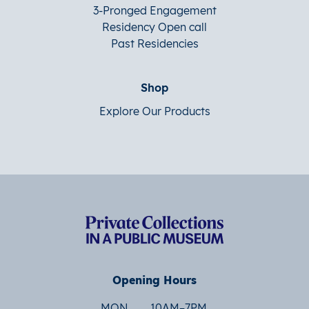
3-Pronged Engagement
Residency Open call
Past Residencies
Shop
Explore Our Products
Opening Hours
MON
10AM–7PM