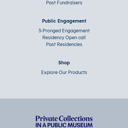
Past Fundraisers
Public Engagement
3-Pronged Engagement
Residency Open call
Past Residencies
Shop
Explore Our Products