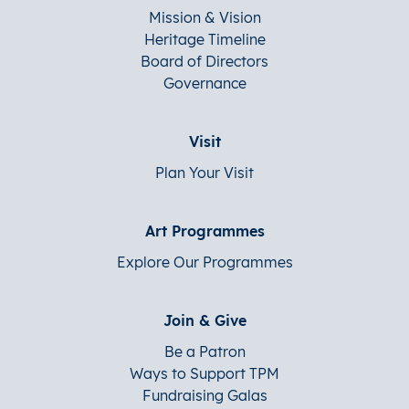
Mission & Vision
Heritage Timeline
Board of Directors
Governance
Visit
Plan Your Visit
Art Programmes
Explore Our Programmes
Join & Give
Be a Patron
Ways to Support TPM
Fundraising Galas