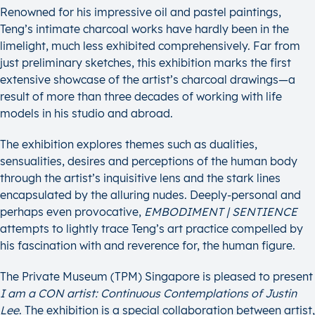
Renowned for his impressive oil and pastel paintings,
Teng’s intimate charcoal works have hardly been in the
limelight, much less exhibited comprehensively. Far from
just preliminary sketches, this exhibition marks the first
extensive showcase of the artist’s charcoal drawings—a
result of more than three decades of working with life
models in his studio and abroad.
The exhibition explores themes such as dualities,
sensualities, desires and perceptions of the human body
through the artist’s inquisitive lens and the stark lines
encapsulated by the alluring nudes. Deeply-personal and
perhaps even provocative,
EMBODIMENT | SENTIENCE
attempts to lightly trace Teng’s art practice compelled by
his fascination with and reverence for, the human figure.
The Private Museum (TPM) Singapore is pleased to present
I am a CON artist: Continuous Contemplations of Justin
Lee
. The exhibition is a special collaboration between artist,