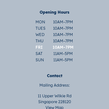
Opening Hours
MON
10AM–7PM
TUES
10AM–7PM
WED
10AM–7PM
THU
10AM–7PM
FRI
10AM–7PM
SAT
11AM–5PM
SUN
11AM–5PM
Contact
Mailing Address:
11 Upper Wilkie Rd
Singapore 228120
View Map