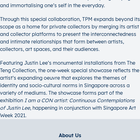
and immortalising one’s self in the everyday.
Through this special collaboration, TPM expands beyond its
scope as a home for private collectors by merging its artist
and collector platforms to present the interconnectedness
and intimate relationships that form between artists,
collectors, art spaces, and their audiences.
Featuring Justin Lee’s monumental installations from The
Teng Collection, the one-week special showcase reflects the
artist’s expanding oeuvre that explores the themes of
identity and socio-cultural norms in Singapore across a
variety of mediums. The showcase forms part of the
exhibition
I am a CON artist: Continuous Contemplations
of Justin Lee
, happening in conjunction with Singapore Art
Week 2021.
About Us