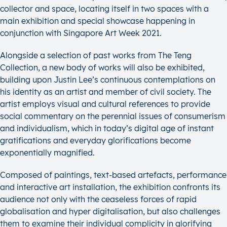
collector and space, locating itself in two spaces with a
main exhibition and special showcase happening in
conjunction with Singapore Art Week 2021.
Alongside a selection of past works from The Teng
Collection, a new body of works will also be exhibited,
building upon Justin Lee’s continuous contemplations on
his identity as an artist and member of civil society. The
artist employs visual and cultural references to provide
social commentary on the perennial issues of consumerism
and individualism, which in today’s digital age of instant
gratifications and everyday glorifications become
exponentially magnified.
Composed of paintings, text-based artefacts, performance
and interactive art installation, the exhibition confronts its
audience not only with the ceaseless forces of rapid
globalisation and hyper digitalisation, but also challenges
them to examine their individual complicity in glorifying