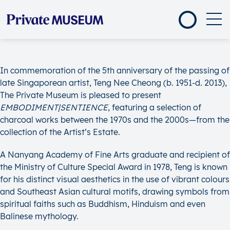
In commemoration of the 5th anniversary of the passing of
late Singaporean artist, Teng Nee Cheong (b. 1951-d. 2013),
The Private Museum is pleased to present
EMBODIMENT|SENTIENCE
, featuring a selection of
charcoal works between the 1970s and the 2000s—from the
collection of the Artist’s Estate.
A Nanyang Academy of Fine Arts graduate and recipient of
the Ministry of Culture Special Award in 1978, Teng is known
for his distinct visual aesthetics in the use of vibrant colours
and Southeast Asian cultural motifs, drawing symbols from
spiritual faiths such as Buddhism, Hinduism and even
Balinese mythology.