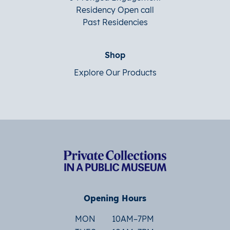
Residency Open call
Past Residencies
Shop
Explore Our Products
Opening Hours
MON
10AM–7PM