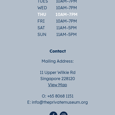
TUES
10AM–7PM
WED
10AM–7PM
THU
10AM–7PM
FRI
10AM–7PM
SAT
11AM–5PM
SUN
11AM–5PM
Contact
Mailing Address:
11 Upper Wilkie Rd
Singapore 228120
View Map
O: +65 8068 1151
E:
info@theprivatemuseum.org