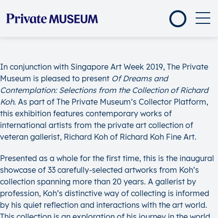
In conjunction with Singapore Art Week 2019, The Private
Museum is pleased to present
Of Dreams and
Contemplation: Selections from the Collection of Richard
Koh
. As part of The Private Museum’s Collector Platform,
this exhibition features contemporary works of
international artists from the private art collection of
veteran gallerist, Richard Koh of Richard Koh Fine Art.
Presented as a whole for the first time, this is the inaugural
showcase of 33 carefully-selected artworks from Koh’s
collection spanning more than 20 years. A gallerist by
profession, Koh’s distinctive way of collecting is informed
by his quiet reflection and interactions with the art world.
This collection is an exploration of his journey in the world