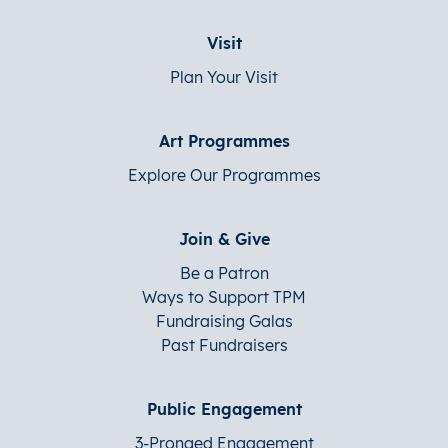
Visit
Plan Your Visit
Art Programmes
Explore Our Programmes
Join & Give
Be a Patron
Ways to Support TPM
Fundraising Galas
Past Fundraisers
Public Engagement
3-Pronged Engagement