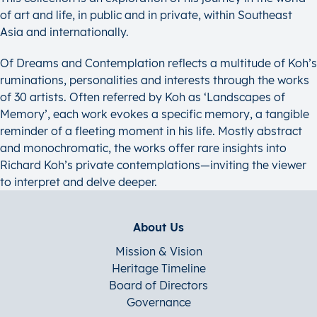
of art and life, in public and in private, within Southeast
Asia and internationally.
Of Dreams and Contemplation reflects a multitude of Koh’s
ruminations, personalities and interests through the works
of 30 artists. Often referred by Koh as ‘Landscapes of
Memory’, each work evokes a specific memory, a tangible
reminder of a fleeting moment in his life. Mostly abstract
and monochromatic, the works offer rare insights into
Richard Koh’s private contemplations—inviting the viewer
to interpret and delve deeper.
About Us
Mission & Vision
Heritage Timeline
Board of Directors
Governance