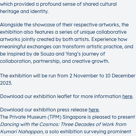
which provided a profound sense of shared cultural
heritage and identity.
Alongside the showcase of their respective artworks, the
exhibition also features a series of unique collaborative
artworks jointly created by both artists. Experience how
meaningful exchanges can transform artistic practice, and
be inspired by de Souza and Yang’s journey of
collaboration, partnership, and creative growth.
The exhibition will be run from 2 November to 10 December
2023.
Download our exhibition leaflet for more information
here
.
Download our exhibition press release
here
.
The Private Museum (TPM) Singapore is pleased to present
Dancing with the Cosmos: Three Decades of Work from
Kumari Nahappan
, a solo exhibition surveying prominent