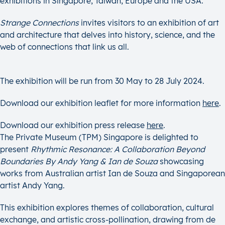
exhibitions in Singapore, Taiwan, Europe and the USA.
Strange Connections
invites visitors to an exhibition of art
and architecture that delves into history, science, and the
web of connections that link us all.
The exhibition will be run from 30 May to 28 July 2024.
Download our exhibition leaflet for more information
her
e
.
Download our exhibition press release
here
.
The Private Museum (TPM) Singapore is delighted to
present
Rhythmic Resonance: A Collaboration Beyond
Boundaries By Andy Yang & Ian de Souza
showcasing
works from Australian artist Ian de Souza and Singaporean
artist Andy Yang.
This exhibition explores themes of collaboration, cultural
exchange, and artistic cross-pollination, drawing from de