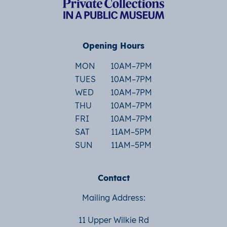
Opening Hours
MON
10AM–7PM
TUES
10AM–7PM
WED
10AM–7PM
THU
10AM–7PM
FRI
10AM–7PM
SAT
11AM–5PM
SUN
11AM–5PM
Contact
Mailing Address:
11 Upper Wilkie Rd