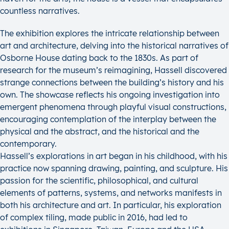
countless narratives.
The exhibition explores the intricate relationship between
art and architecture, delving into the historical narratives of
Osborne House dating back to the 1830s. As part of
research for the museum’s reimagining, Hassell discovered
strange connections between the building’s history and his
own. The showcase reflects his ongoing investigation into
emergent phenomena through playful visual constructions,
encouraging contemplation of the interplay between the
physical and the abstract, and the historical and the
contemporary.
Hassell’s explorations in art began in his childhood, with his
practice now spanning drawing, painting, and sculpture. His
passion for the scientific, philosophical, and cultural
elements of patterns, systems, and networks manifests in
both his architecture and art. In particular, his exploration
of complex tiling, made public in 2016, had led to