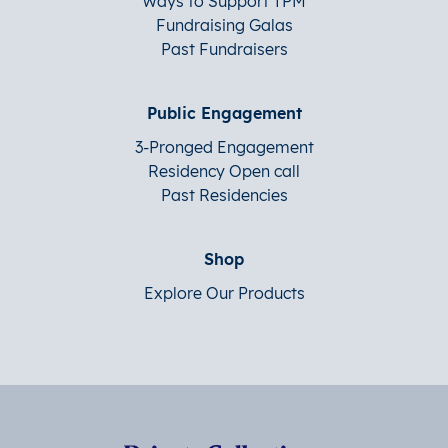
Ways to Support TPM
Fundraising Galas
Past Fundraisers
Public Engagement
3-Pronged Engagement
Residency Open call
Past Residencies
Shop
Explore Our Products