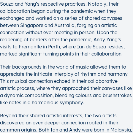
Souza and Yang’s respective practices. Notably, their
collaboration began during the pandemic when they
exchanged and worked on a series of shared canvases
between Singapore and Australia, forging an artistic
connection without ever meeting in person. Upon the
reopening of borders after the pandemic, Andy Yang’s
visits to Fremantle in Perth, where Ian de Souza resides,
marked significant turning points in their collaboration.
Their backgrounds in the world of music allowed them to
appreciate the intricate interplay of rhythm and harmony.
This musical connection echoed in their collaborative
artistic process, where they approached their canvases like
a dynamic composition, blending colours and brushstrokes
like notes in a harmonious symphony.
Beyond their shared artistic interests, the two artists
discovered an even deeper connection rooted in their
common origins. Both Ian and Andy were born in Malaysia,