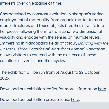
interests over an expanse of time.
Characterised by constant evolution, Nahappan’s varied
employment of materiality from organic matter to man-
made structures and found objects breathes new life into
her pieces, allowing them to transcend two-dimensional
visuality and engage with the senses on multiple levels.
Immersing in Nahappan’s fields of colour,
Dancing with the
Cosmos: Three Decades of Work from Kumari Nahappan
allows visitors to contend with the existence of these
countless universes and their cycles.
The exhibition will be run from 31 August to 22 October
2023.
Download our exhibition leaflet for more information
here
.
Download our exhibition press release
here
.