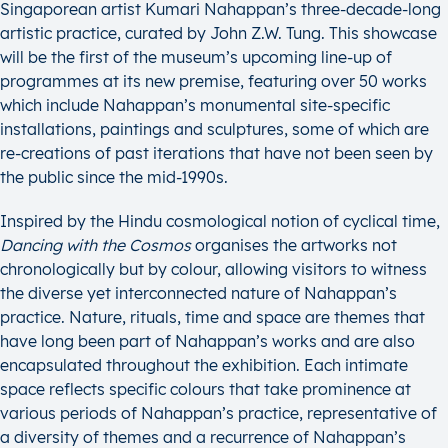
Singaporean artist Kumari Nahappan’s three-decade-long
artistic practice, curated by John Z.W. Tung. This showcase
will be the first of the museum’s upcoming line-up of
programmes at its new premise, featuring over 50 works
which include Nahappan’s monumental site-specific
installations, paintings and sculptures, some of which are
re-creations of past iterations that have not been seen by
the public since the mid-1990s.
Inspired by the Hindu cosmological notion of cyclical time,
Dancing with the Cosmos
organises the artworks not
chronologically but by colour, allowing visitors to witness
the diverse yet interconnected nature of Nahappan’s
practice. Nature, rituals, time and space are themes that
have long been part of Nahappan’s works and are also
encapsulated throughout the exhibition. Each intimate
space reflects specific colours that take prominence at
various periods of Nahappan’s practice, representative of
a diversity of themes and a recurrence of Nahappan’s