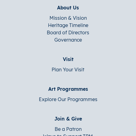
About Us
Mission & Vision
Heritage Timeline
Board of Directors
Governance
Visit
Plan Your Visit
Art Programmes
Explore Our Programmes
Join & Give
Be a Patron