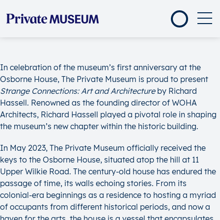
In celebration of the museum’s first anniversary at the
Osborne House, The Private Museum is proud to present
Strange Connections: Art and Architecture
by Richard
Hassell. Renowned as the founding director of WOHA
Architects, Richard Hassell played a pivotal role in shaping
the museum’s new chapter within the historic building.
In May 2023, The Private Museum officially received the
keys to the Osborne House, situated atop the hill at 11
Upper Wilkie Road. The century-old house has endured the
passage of time, its walls echoing stories. From its
colonial-era beginnings as a residence to hosting a myriad
of occupants from different historical periods, and now a
haven for the arts, the house is a vessel that encapsulates