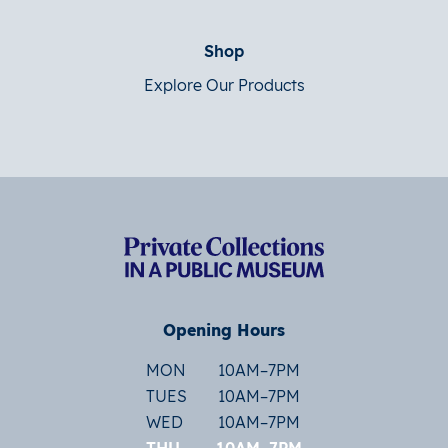
Shop
Explore Our Products
Opening Hours
MON
10AM–7PM
TUES
10AM–7PM
WED
10AM–7PM