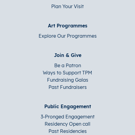
Plan Your Visit
Art Programmes
Explore Our Programmes
Join & Give
Be a Patron
Ways to Support TPM
Fundraising Galas
Past Fundraisers
Public Engagement
3-Pronged Engagement
Residency Open call
Past Residencies