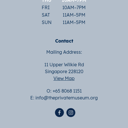
THU
10AM–7PM
FRI
10AM–7PM
SAT
11AM–5PM
SUN
11AM–5PM
Contact
Mailing Address:
11 Upper Wilkie Rd
Singapore 228120
View Map
O: +65 8068 1151
E:
info@theprivatemuseum.org