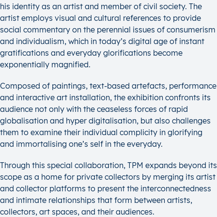
his identity as an artist and member of civil society. The
artist employs visual and cultural references to provide
social commentary on the perennial issues of consumerism
and individualism, which in today’s digital age of instant
gratifications and everyday glorifications become
exponentially magnified.
Composed of paintings, text-based artefacts, performance
and interactive art installation, the exhibition confronts its
audience not only with the ceaseless forces of rapid
globalisation and hyper digitalisation, but also challenges
them to examine their individual complicity in glorifying
and immortalising one’s self in the everyday.
Through this special collaboration, TPM expands beyond its
scope as a home for private collectors by merging its artist
and collector platforms to present the interconnectedness
and intimate relationships that form between artists,
collectors, art spaces, and their audiences.