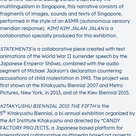
multilingualism in Singapore, this narrative consists of
fragments of images, sounds and texts of Singapore,
performed in the style of an ASMR (autonomous sensory
meridian response).
KIMI KIM JALAN JALAN
is a
collaboration specially produced for this exhibition.
STATEMENTS
is a collaborative piece created with text
animations of the World War II surrender speech by the
Japanese Emperor Shōwa, combined with the audio
segment of Michael Jackson’s declaration countering
accusations of child molestation in 1993. The project was
first shown at the Kitakyushu Biennial 2007 and Metro
Pictures, New York, in 2013, and at the Kiev Biennial 2015.
KITAKYUSHU BIENNIAL 2015 THE FIFTH
is the
th
5
Kitakyushu Biennial, a bi-annual exhibition organized by
the Art Institute Kitakyushu and directed by *CANDY
FACTORY PROJECTS, a Japanese based platform for
international collaborative multimedia based art projects