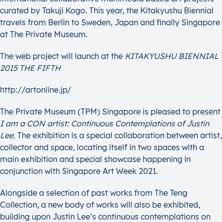
curated by Takuji Kogo. This year, the Kitakyushu Biennial
travels from Berlin to Sweden, Japan and finally Singapore
at The Private Museum.
The web project will launch at the
KITAKYUSHU BIENNIAL
2015 THE FIFTH
http://artonline.jp/
The Private Museum (TPM) Singapore is pleased to present
I am a CON artist: Continuous Contemplations of Justin
Lee
. The exhibition is a special collaboration between artist,
collector and space, locating itself in two spaces with a
main exhibition and special showcase happening in
conjunction with Singapore Art Week 2021.
Alongside a selection of past works from The Teng
Collection, a new body of works will also be exhibited,
building upon Justin Lee’s continuous contemplations on