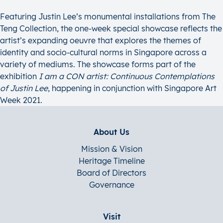
Featuring Justin Lee’s monumental installations from The
Teng Collection, the one-week special showcase reflects the
artist’s expanding oeuvre that explores the themes of
identity and socio-cultural norms in Singapore across a
variety of mediums. The showcase forms part of the
exhibition
I am a CON artist: Continuous Contemplations
of Justin Lee
, happening in conjunction with Singapore Art
Week 2021.
About Us
Mission & Vision
Heritage Timeline
Board of Directors
Governance
Visit