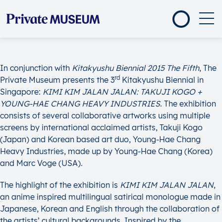
In conjunction with
Kitakyushu Biennial 2015 The Fifth
, The
rd
Private Museum presents the 3
Kitakyushu Biennial in
Singapore:
KIMI KIM JALAN JALAN: TAKUJI KOGO +
YOUNG-HAE CHANG HEAVY INDUSTRIES
. The exhibition
consists of several collaborative artworks using multiple
screens by international acclaimed artists, Takuji Kogo
(Japan) and Korean based art duo, Young-Hae Chang
Heavy Industries, made up by Young-Hae Chang (Korea)
and Marc Voge (USA).
The highlight of the exhibition is
KIMI KIM JALAN JALAN
,
an anime inspired multilingual satirical monologue made in
Japanese, Korean and English through the collaboration of
the artists’ cultural backgrounds. Inspired by the