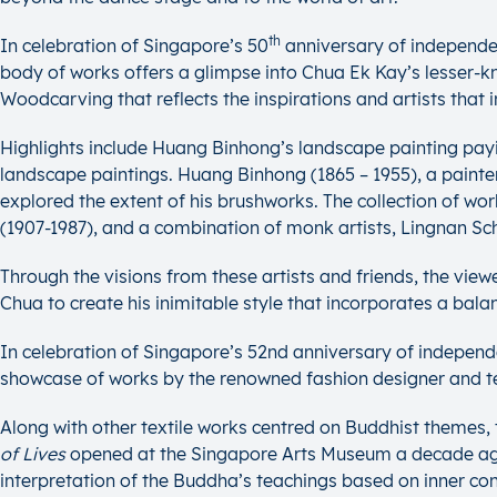
th
In celebration of Singapore’s 50
anniversary of independe
body of works offers a glimpse into Chua Ek Kay’s lesser-kno
Woodcarving that reflects the inspirations and artists that in
Highlights include Huang Binhong’s landscape painting pay
landscape paintings. Huang Binhong (1865 – 1955), a painter 
explored the extent of his brushworks. The collection of 
(1907-1987), and a combination of monk artists, Lingnan S
Through the visions from these artists and friends, the viewe
Chua to create his inimitable style that incorporates a bala
In celebration of Singapore’s 52nd anniversary of indepen
showcase of works by the renowned fashion designer and te
Along with other textile works centred on Buddhist themes, th
of Lives
opened at the Singapore Arts Museum a decade ago. Ong
interpretation of the Buddha’s teachings based on inner c