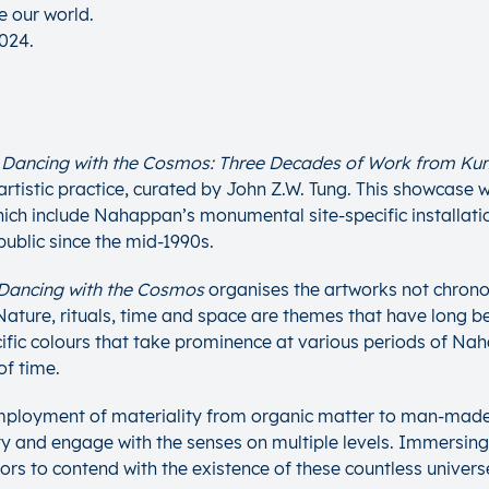
e our world.
2024.
t
Dancing with the Cosmos: Three Decades of Work from K
istic practice, curated by John Z.W. Tung. This showcase wi
ch include Nahappan’s monumental site-specific installatio
public since the mid-1990s.
Dancing with the Cosmos
organises the artworks not chronolo
 Nature, rituals, time and space are themes that have long
cific colours that take prominence at various periods of Nah
of time.
ployment of materiality from organic matter to man-made s
ty and engage with the senses on multiple levels. Immersing
tors to contend with the existence of these countless universe