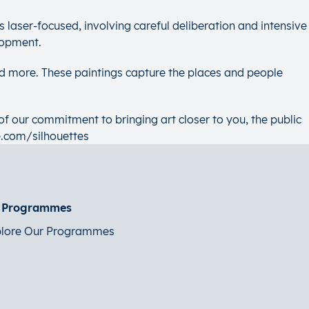
is laser-focused, involving careful deliberation and intensive
lopment.
d more. These paintings capture the places and people
of our commitment to bringing art closer to you, the public
e.com/silhouettes
t Programmes
lore Our Programmes