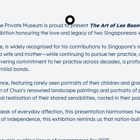
The Private Museum is proud to present
The Art of Lee Boon
ibition honouring the love and legacy of two Singaporeans w
 is widely recognised for his contributions to Singapore’s na
a wife and mother—while continuing to pursue her practice, 
nwavering commitment to her practice across decades, a profo
milial bonds.
ience, featuring rarely seen portraits of their children and g
n of Chua’s renowned landscape paintings and portraits of pu
realisation of their shared sensibilities, rooted in their pas
peak of everyday affection, this presentation harmonises t
 of independence, this exhibition reminds us that nation-buil