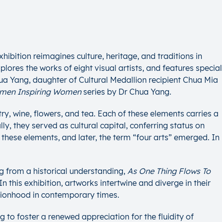
hibition reimagines culture, heritage, and traditions in
ores the works of eight visual artists, and features special
a Yang, daughter of Cultural Medallion recipient Chua Mia
men Inspiring Women
series by Dr Chua Yang.
try, wine, flowers, and tea. Each of these elements carries a
ly, they served as cultural capital, conferring status on
f these elements, and later, the term “four arts” emerged. In
g from a historical understanding,
As One Thing Flows To
 this exhibition, artworks intertwine and diverge in their
ationhood in contemporary times.
to foster a renewed appreciation for the fluidity of