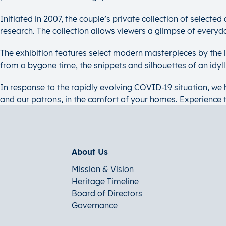
Initiated in 2007, the couple’s private collection of selecte
research. The collection allows viewers a glimpse of everyd
The exhibition features select modern masterpieces by the
from a bygone time, the snippets and silhouettes of an idyl
In response to the rapidly evolving COVID-19 situation, we h
and our patrons, in the comfort of your homes. Experience 
About Us
Mission & Vision
Heritage Timeline
Board of Directors
Governance