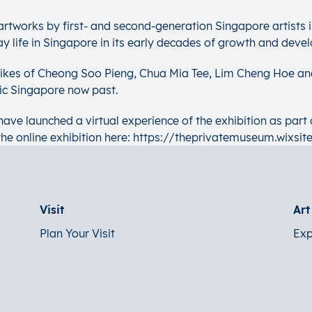
d artworks by first- and second-generation Singapore artists 
ay life in Singapore in its early decades of growth and deve
 likes of Cheong Soo Pieng, Chua Mia Tee, Lim Cheng Hoe an
lic Singapore now past.
ave launched a virtual experience of the exhibition as part 
the online exhibition here: https://theprivatemuseum.wixsit
Visit
Ar
Plan Your Visit
Exp