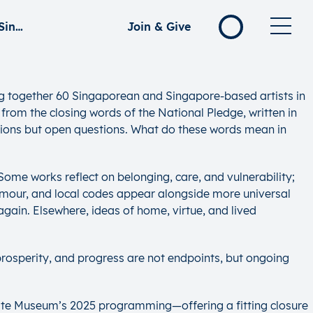
Towards Happiness, Prosperity & Progress: Reflections on the Singapore Spirit
Join & Give
ng together 60 Singaporean and Singapore-based artists in
 from the closing words of the National Pledge, written in
nations but open questions. What do these words mean in
 Some works reflect on belonging, care, and vulnerability;
humour, and local codes appear alongside more universal
gain. Elsewhere, ideas of home, virtue, and lived
prosperity, and progress are not endpoints, but ongoing
ivate Museum’s 2025 programming—offering a fitting closure