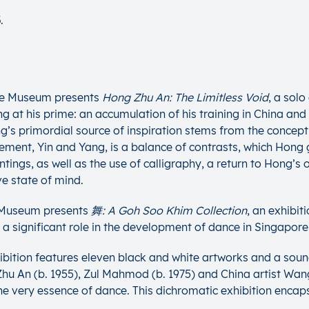
.
ate Museum presents
Hong Zhu An: The Limitless Void
, a sol
g at his prime: an accumulation of his training in China and h
ng’s primordial source of inspiration stems from the concept
ent, Yin and Yang, is a balance of contrasts, which Hong gi
ings, as well as the use of calligraphy, a return to Hong’s o
ve state of mind.
e Museum presents
舞: A Goh Soo Khim Collection
, an exhibi
significant role in the development of dance in Singapore 
ibition features eleven black and white artworks and a soun
 An (b. 1955), Zul Mahmod (b. 1975) and China artist Wang L
e very essence of dance. This dichromatic exhibition encap