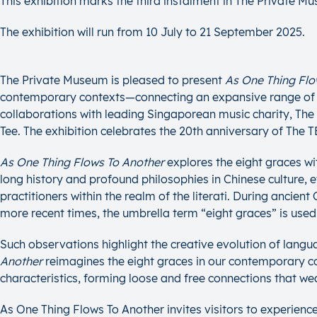
This exhibition marks the third instalment in The Private M
The exhibition will run from 10 July to 21 September 2025.
The Private Museum is pleased to present
As One Thing Flo
contemporary contexts—connecting an expansive range of arti
collaborations with leading Singaporean music charity, Th
Tee. The exhibition celebrates the 20th anniversary of Th
As One Thing Flows To Another
explores the eight graces wit
long history and profound philosophies in Chinese culture, ev
practitioners within the realm of the literati. During ancie
more recent times, the umbrella term “eight graces” is used
Such observations highlight the creative evolution of lang
Another
reimagines the eight graces in our contemporary con
characteristics, forming loose and free connections that w
As One Thing Flows To Another invites visitors to experienc