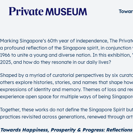
Marking Singapore’s 60th year of independence, The Privat
a profound reflection of the Singapore spirit, in conjunctio
1966 to unite a young and diverse nation. In this exhibitio
2025, and how do they resonate in our daily lives?
Shaped by a myriad of curatorial perspectives by six curator
others explore histories, stories, and names that shape ho
expressions of identity and memory. Themes of loss and reco
experience open space for multiple ways of being Singapor
Together, these works do not define the Singapore Spirit bu
practices revisited across generations, renewed through ar
Towards Happiness, Prosperity & Progress: Reflections 