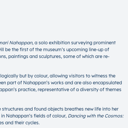
umari Nahappan
, a solo exhibition surveying prominent
ll be the first of the museum’s upcoming line-up of
ns, paintings and sculptures, some of which are re-
gically but by colour, allowing visitors to witness the
 been part of Nahappan’s works and are also encapsulated
appan’s practice, representative of a diversity of themes
tructures and found objects breathes new life into her
 in Nahappan’s fields of colour,
Dancing with the Cosmos:
s and their cycles.