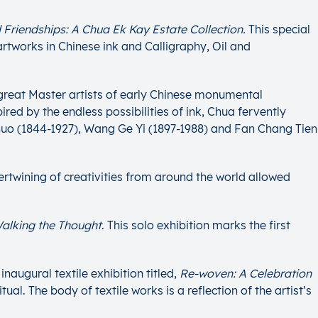
 Friendships: A Chua Ek Kay Estate Collection.
This special
artworks in Chinese ink and Calligraphy, Oil and
 great Master artists of early Chinese monumental
red by the endless possibilities of ink, Chua fervently
huo (1844-1927), Wang Ge Yi (1897-1988) and Fan Chang Tien
ntertwining of creativities from around the world allowed
alking the Thought
. This solo exhibition marks the first
naugural textile exhibition titled,
Re-woven: A Celebration
l. The body of textile works is a reflection of the artist’s