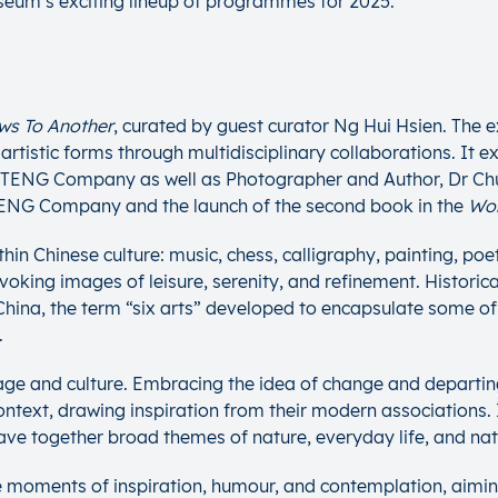
useum’s exciting lineup of programmes for 2025.
ws To Another
, curated by guest curator Ng Hui Hsien. The ex
stic forms through multidisciplinary collaborations. It expl
e TENG Company as well as Photographer and Author, Dr Chu
e TENG Company and the launch of the second book in the
Wo
hin Chinese culture: music, chess, calligraphy, painting, poe
oking images of leisure, serenity, and refinement. Historical
nt China, the term “six arts” developed to encapsulate some o
.
uage and culture. Embracing the idea of change and departin
text, drawing inspiration from their modern associations. In
eave together broad themes of nature, everyday life, and n
e moments of inspiration, humour, and contemplation, aiming 