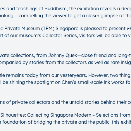
ues and teachings of Buddhism, the exhibition reveals a deepe
 making— compelling the viewer to get a closer glimpse of the
The Private Museum (TPM) Singapore is pleased to present
F
rt of our museum’s Collector Series, visitors will be able t
 private collections, from Johnny Quek—close friend and long
mpanied by stories from the collectors as well as rare insigh
ttle remains today from our yesteryears. However, two things 
ill be shining the spotlight on Chen’s small-scale ink works fo
 of private collectors and the untold stories behind their co
ilhouettes: Collecting Singapore Modern – Selections from 
foundation of bridging the private and the public; this exhibi