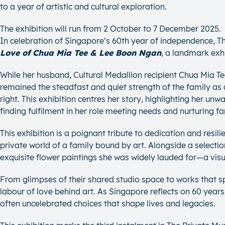
to a year of artistic and cultural exploration.
The exhibition will run from 2 October to 7 December 2025.
In celebration of Singapore’s 60th year of independence, 
Love of Chua Mia Tee & Lee Boon Ngan
, a landmark exh
While her husband, Cultural Medallion recipient Chua Mia Tee,
remained the steadfast and quiet strength of the family as 
right. This exhibition centres her story, highlighting her u
finding fulfilment in her role meeting needs and nurturing fa
This exhibition is a poignant tribute to dedication and resil
private world of a family bound by art. Alongside a selectio
exquisite flower paintings she was widely lauded for—a visual 
From glimpses of their shared studio space to works that s
labour of love behind art. As Singapore reflects on 60 years
often uncelebrated choices that shape lives and legacies.