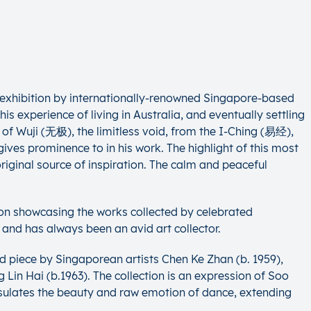
o exhibition by internationally-renowned Singapore-based
is experience of living in Australia, and eventually settling
 of Wuji (无极), the limitless void, from the I-Ching (易经),
ves prominence to in his work. The highlight of this most
riginal source of inspiration. The calm and peaceful
tion showcasing the works collected by celebrated
and has always been an avid art collector.
d piece by Singaporean artists Chen Ke Zhan (b. 1959),
in Hai (b.1963). The collection is an expression of Soo
sulates the beauty and raw emotion of dance, extending