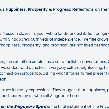
e Museum closes its year with a landmark exhibition bringi
n with Singapore’s 60th year of independence. The title draws
n, “happiness, prosperity, and progress” are not fixed desti
s, the exhibition unfolds as a set of artistic conversations.
w we understand ourselves. Everyday culture, sightseeing, 
nnection surface too, asking what it takes to feel present a
ean.
t trace its many expressions. They suggest that happiness, 
t, and shared by all who call Singapore home.
on the Singapore Spirit
is the final instalment of The Pr