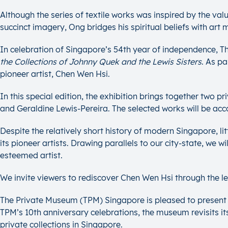
Although the series of textile works was inspired by the val
succinct imagery, Ong bridges his spiritual beliefs with art
In celebration of Singapore’s 54th year of independence, 
the
Collections of Johnny Quek and the Lewis Sisters
. As pa
pioneer artist, Chen Wen Hsi.
In this special edition, the exhibition brings together two
and Geraldine Lewis-Pereira. The selected works will be acco
Despite the relatively short history of modern Singapore, li
its pioneer artists. Drawing parallels to our city-state, we w
esteemed artist.
We invite viewers to rediscover Chen Wen Hsi through the lens
The Private Museum (TPM) Singapore is pleased to present S
TPM’s 10th anniversary celebrations, the museum revisits its 
private collections in Singapore.