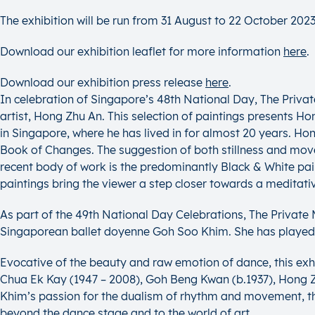
The exhibition will be run from 31 August to 22 October 2023
Download our exhibition leaflet for more information
here
.
Download our exhibition press release
here
.
In celebration of Singapore’s 48th National Day, The Priv
artist, Hong Zhu An. This selection of paintings presents Hon
in Singapore, where he has lived in for almost 20 years. Ho
Book of Changes. The suggestion of both stillness and movem
recent body of work is the predominantly Black & White paint
paintings bring the viewer a step closer towards a meditati
As part of the 49th National Day Celebrations, The Privat
Singaporean ballet doyenne Goh Soo Khim. She has played a 
Evocative of the beauty and raw emotion of dance, this exh
Chua Ek Kay (1947 – 2008), Goh Beng Kwan (b.1937), Hong Zhu
Khim’s passion for the dualism of rhythm and movement, th
beyond the dance stage and to the world of art.