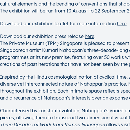
cultural elements and the bending of conventions that shap
The exhibition will be run from 10 August to 22 September 
Download our exhibition leaflet for more information
her
e
.
Download our exhibition press release
here
.
The Private Museum (TPM) Singapore is pleased to presen
Singaporean artist Kumari Nahappan’s three-decade-long art
programmes at its new premise, featuring over 50 works whi
creations of past iterations that have not been seen by the 
Inspired by the Hindu cosmological notion of cyclical time,
diverse yet interconnected nature of Nahappan’s practice.
throughout the exhibition. Each intimate space reflects spe
and a recurrence of Nahappan’s interests over an expanse 
Characterised by constant evolution, Nahappan’s varied em
pieces, allowing them to transcend two-dimensional visuali
Three Decades of Work from Kumari Nahappan
allows visi