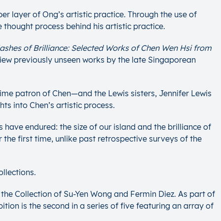
r layer of Ong’s artistic practice. Through the use of
 thought process behind his artistic practice.
lashes of Brilliance: Selected Works of Chen Wen Hsi
from
o view previously unseen works by the late Singaporean
-time patron of Chen—and the Lewis sisters, Jennifer Lewis
ts into Chen’s artistic process.
have endured: the size of our island and the brilliance of
r the first time, unlike past retrospective surveys of the
llections.
the Collection of Su-Yen Wong and Fermin Diez. As part of
tion is the second in a series of five featuring an array of