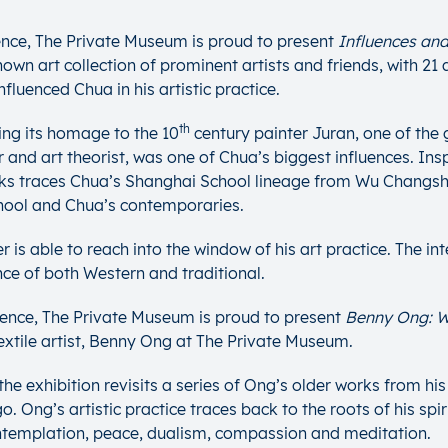
nce, The Private Museum is proud to present
Influences and
wn art collection of prominent artists and friends, with 21 
fluenced Chua in his artistic practice.
th
ing its homage to the 10
century painter Juran, one of the
and art theorist, was one of Chua’s biggest influences. Inspi
works traces Chua’s Shanghai School lineage from Wu Changs
chool and Chua’s contemporaries.
r is able to reach into the window of his art practice. The i
nce of both Western and traditional.
dence, The Private Museum is proud to present
Benny Ong: W
xtile artist, Benny Ong at The Private Museum.
e exhibition revisits a series of Ong’s older works from his i
’s artistic practice traces back to the roots of his spiritua
ontemplation, peace, dualism, compassion and meditation.