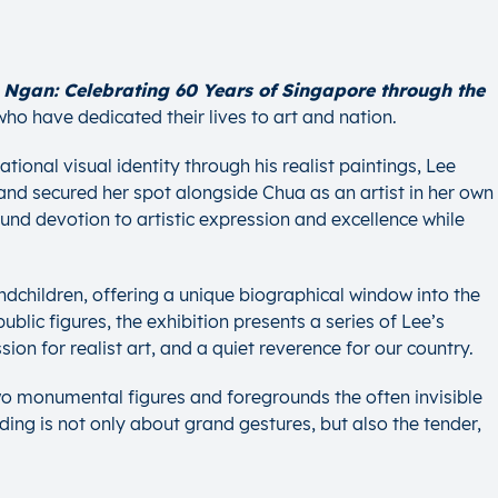
 Ngan: Celebrating 60 Years of Singapore through the
ho have dedicated their lives to art and nation.
tional visual identity through his realist paintings, Lee
and secured her spot alongside Chua as an artist in her own
und devotion to artistic expression and excellence while
randchildren, offering a unique biographical window into the
blic figures, the exhibition presents a series of Lee’s
sion for realist art, and a quiet reverence for our country.
wo monumental figures and foregrounds the often invisible
ding is not only about grand gestures, but also the tender,